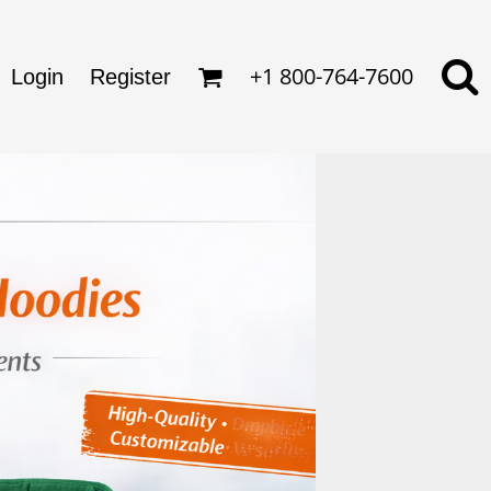
omens
ckets
ds
lo Shirts
+1 800-764-7600
rkwear & Uniforms
Login
Register