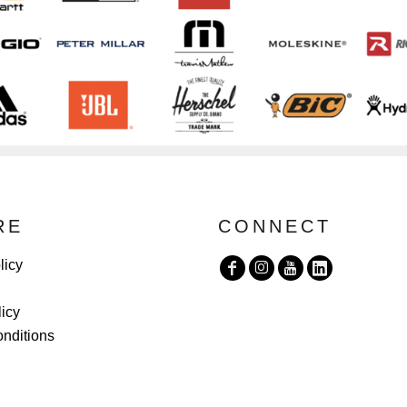
RE
CONNECT
licy
licy
nditions