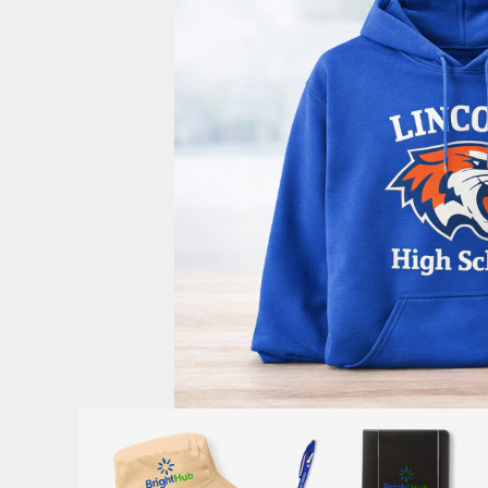
PoloLP
OptIn
Privacy Policy
Login
Register
Cart: 0 Item