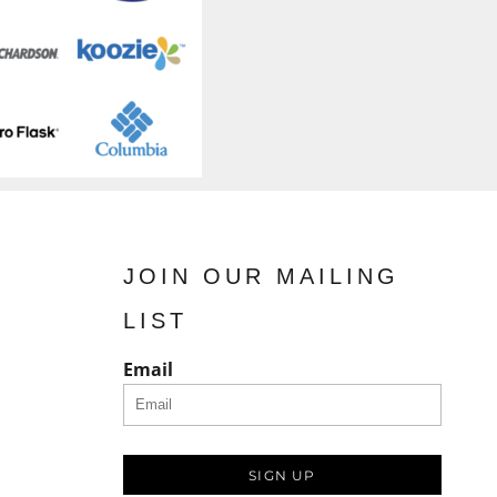
JOIN OUR MAILING
LIST
Email
SIGN UP