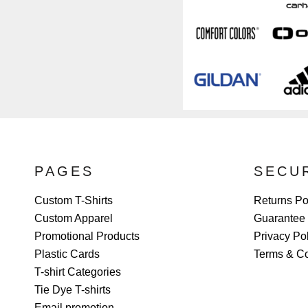
PAGES
SECU
Custom T-Shirts
Returns Po
Custom Apparel
Guarantee
Promotional Products
Privacy Po
Plastic Cards
Terms & Co
T-shirt Categories
Tie Dye T-shirts
Email promotion