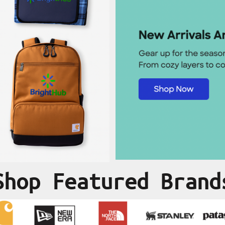
Shop Featured Brand