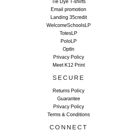
Tie Dye T-shirts
Email promotion
Landing 35credit
WelcomeSchoolsLP
TotesLP
PoloLP
OptIn
Privacy Policy
Meet K12 Print
SECURE
Returns Policy
Guarantee
Privacy Policy
Terms & Conditions
CONNECT