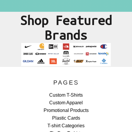
Shop Featured
Brands
PAGES
Custom T-Shirts
Custom Apparel
Promotional Products
Plastic Cards
T-shirt Categories