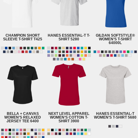
CHAMPION
SHORT
HANES
ESSENTIAL-T T-
GILDAN
SOFTSTYLE®
SLEEVE T-SHIRT
T425
SHIRT
5280
WOMEN’S T-SHIRT
64000L
BELLA + CANVAS
NEXT LEVEL APPAREL
HANES
ESSENTIAL-T
WOMEN’S RELAXED
WOMEN’S COTTON T-
WOMEN’S T-SHIRT
5680
JERSEY TEE
6400
SHIRT
3900