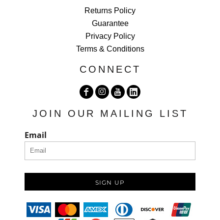
Returns Policy
Guarantee
Privacy Policy
Terms & Conditions
CONNECT
JOIN OUR MAILING LIST
Email
SIGN UP