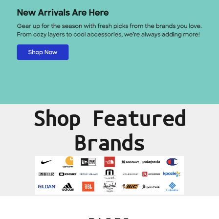
Shop Featured
Brands