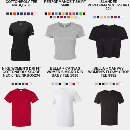
COTTON/POLY TEE
PERFORMANCE T-SHIRT
ISLANDER
NKBQ5231
5600
PERFORMANCE T-SHIRT
204
NIKE
WOMEN'S DRI FIT
BELLA + CANVAS
BELLA + CANVAS
COTTON/POLY SCOOP
WOMEN'S MICRO RIB
WOMEN’S FLOWY CROP
NECK TEE
NKBQ5234
BABY TEE
1010
TEE
8882