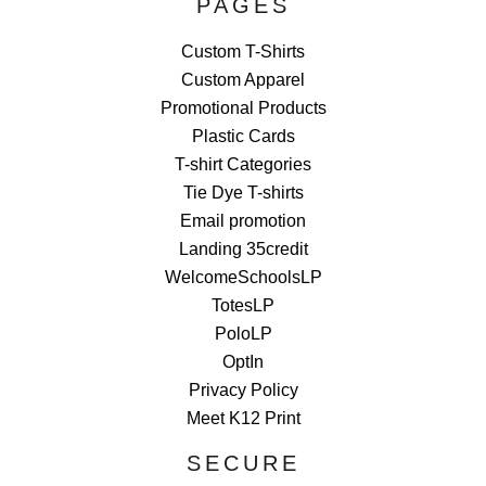
PAGES
Custom T-Shirts
Custom Apparel
Promotional Products
Plastic Cards
T-shirt Categories
Tie Dye T-shirts
Email promotion
Landing 35credit
WelcomeSchoolsLP
TotesLP
PoloLP
OptIn
Privacy Policy
Meet K12 Print
SECURE