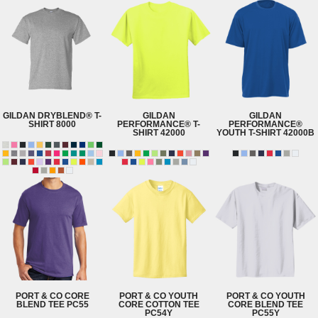
GILDAN
DRYBLEND® T-
GILDAN
GILDAN
SHIRT
8000
PERFORMANCE® T-
PERFORMANCE®
SHIRT
42000
YOUTH T-SHIRT
42000B
PORT & CO
CORE
PORT & CO
YOUTH
PORT & CO
YOUTH
BLEND TEE
PC55
CORE COTTON TEE
CORE BLEND TEE
PC54Y
PC55Y