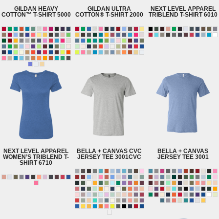
GILDAN
HEAVY
GILDAN
ULTRA
NEXT LEVEL APPAREL
COTTON™ T-SHIRT
5000
COTTON® T-SHIRT
2000
TRIBLEND T-SHIRT
6010
NEXT LEVEL APPAREL
BELLA + CANVAS
CVC
BELLA + CANVAS
WOMEN’S TRIBLEND T-
JERSEY TEE
3001CVC
JERSEY TEE
3001
SHIRT
6710