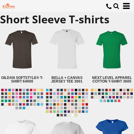
Short Sleeve T-shirts
GILDAN
SOFTSTYLE® T-
BELLA + CANVAS
NEXT LEVEL APPAREL
SHIRT
64000
JERSEY TEE
3001
COTTON T-SHIRT
3600