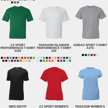
C2 SPORT
PARAGON
ISLANDER
ADIDAS
SPORT T-SHIRT
PERFORMANCE T-SHIRT
PERFORMANCE T-SHIRT
A376
5100
200
NIKE
DRI FIT
C2 SPORT
WOMEN’S
PARAGON
WOMEN'S