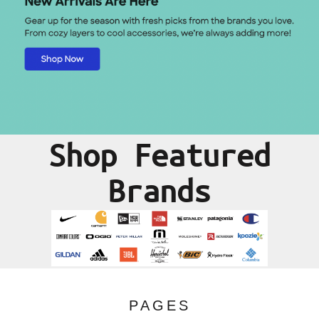
Shop Featured
Brands
PAGES