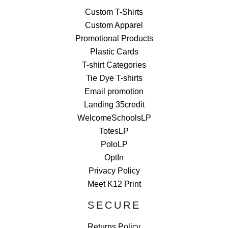
Custom T-Shirts
Custom Apparel
Promotional Products
Plastic Cards
T-shirt Categories
Tie Dye T-shirts
Email promotion
Landing 35credit
WelcomeSchoolsLP
TotesLP
PoloLP
OptIn
Privacy Policy
Meet K12 Print
SECURE
Returns Policy