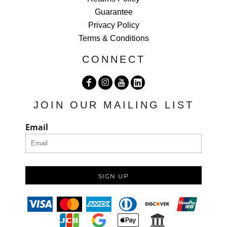
Guarantee
Privacy Policy
Terms & Conditions
CONNECT
JOIN OUR MAILING LIST
Email
SIGN UP