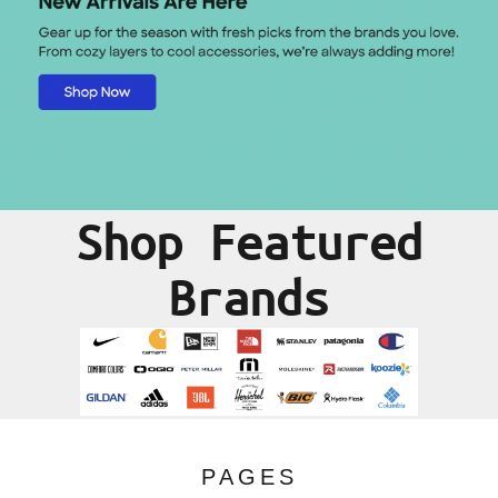
Shop Featured
Brands
PAGES