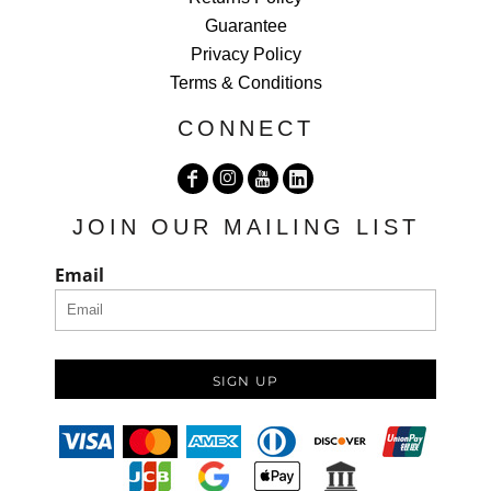
Guarantee
Privacy Policy
Terms & Conditions
CONNECT
JOIN OUR MAILING LIST
Email
SIGN UP