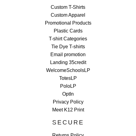
Custom T-Shirts
Custom Apparel
Promotional Products
Plastic Cards
T-shirt Categories
Tie Dye T-shirts
Email promotion
Landing 35credit
WelcomeSchoolsLP
TotesLP
PoloLP
OptIn
Privacy Policy
Meet K12 Print
SECURE
Returns Policy