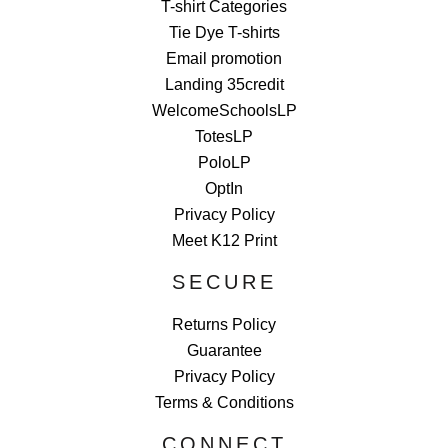
T-shirt Categories
Tie Dye T-shirts
Email promotion
Landing 35credit
WelcomeSchoolsLP
TotesLP
PoloLP
OptIn
Privacy Policy
Meet K12 Print
SECURE
Returns Policy
Guarantee
Privacy Policy
Terms & Conditions
CONNECT