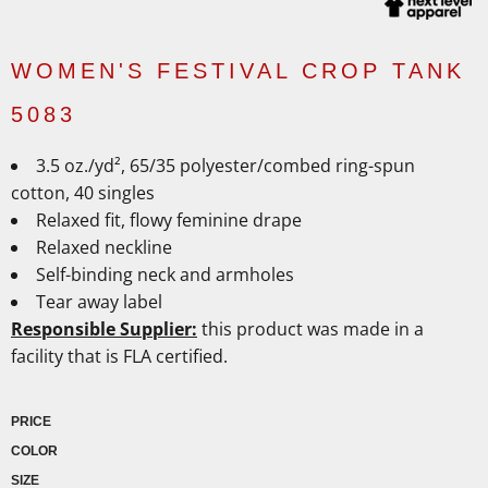
WOMEN'S FESTIVAL CROP TANK
5083
3.5
oz./yd², 65/35 polyester/combed ring-spun
cotton, 40 singles
Relaxed fit, flowy feminine drape
Relaxed neckline
Self-binding neck and armholes
Tear away label
Responsible Supplier:
this product was made in a
facility that is FLA certified.
PRICE
COLOR
SIZE