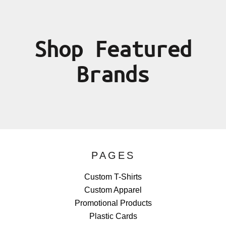
Shop Featured
Brands
PAGES
Custom T-Shirts
Custom Apparel
Promotional Products
Plastic Cards