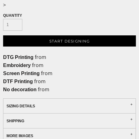
>
QUANTITY
START DESIGNING
from
DTG Printing
from
Embroidery
from
Screen Printing
from
DTF Printing
from
No decoration
SIZING DETAILS
SHIPPING
MORE IMAGES