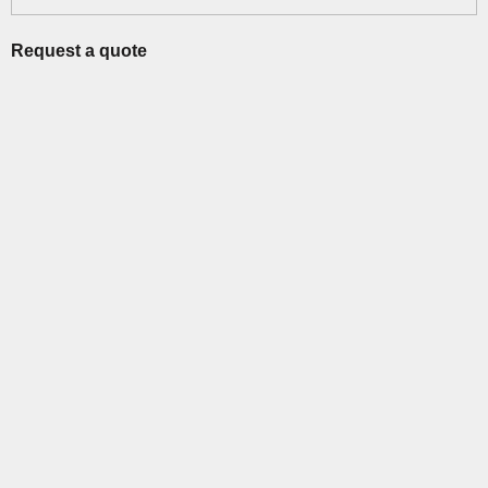
Request a quote