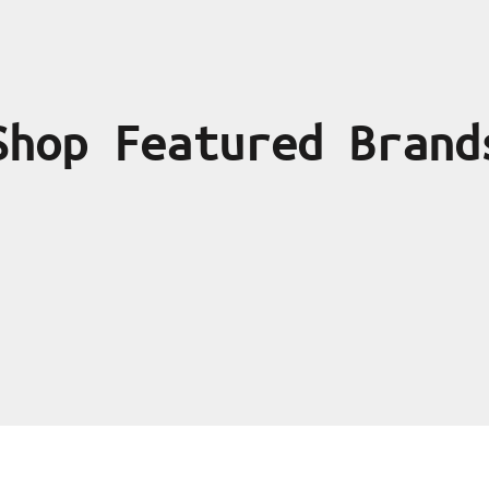
Shop Featured Brand