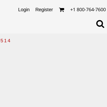
omens
ckets
+1 800-764-7600
Login
Register
ds
lo Shirts
rkwear & Uniforms
514