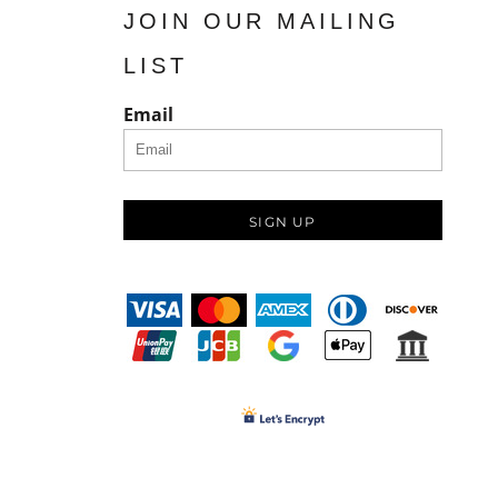
JOIN OUR MAILING
LIST
Email
SIGN UP