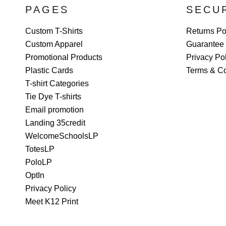
PAGES
SECU
Custom T-Shirts
Returns Po
Custom Apparel
Guarantee
Promotional Products
Privacy Po
Plastic Cards
Terms & Co
T-shirt Categories
Tie Dye T-shirts
Email promotion
Landing 35credit
WelcomeSchoolsLP
TotesLP
PoloLP
OptIn
Privacy Policy
Meet K12 Print