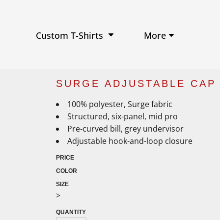
Performance Shirts
Baseball Hats
W
Ja
Soft Tri-Blend T-shirts
Trucker Hats
Ki
Po
Sustainable T-shirts
Beanies
Wo
More
Custom T-Shirts
View All Hats
SURGE ADJUSTABLE CAP 
100% polyester, Surge fabric
Structured, six-panel, mid pro
Pre-curved bill, grey undervisor
Adjustable hook-and-loop closure
PRICE
COLOR
SIZE
>
QUANTITY