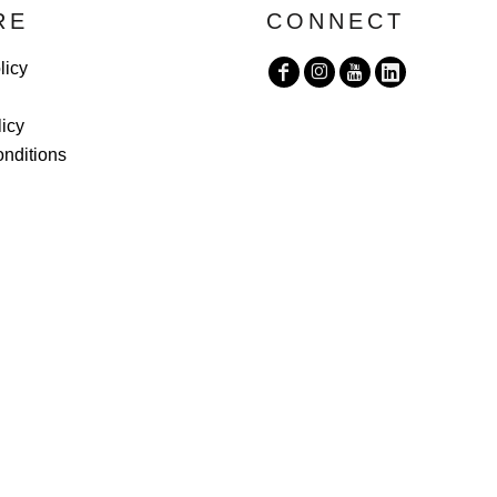
RE
CONNECT
licy
licy
nditions