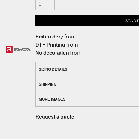
START
from
Embroidery
from
DTF Printing
from
No decoration
SIZING DETAILS
SHIPPING
MORE IMAGES
Request a quote