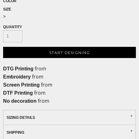
COLOR
SIZE
>
QUANTITY
START DESIGNING
from
DTG Printing
from
Embroidery
from
Screen Printing
from
DTF Printing
from
No decoration
SIZING DETAILS
SHIPPING