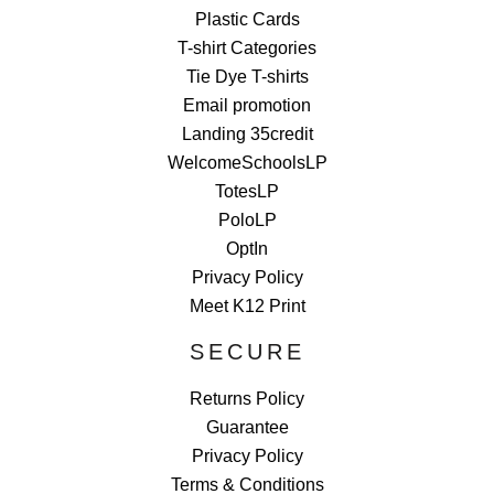
Plastic Cards
T-shirt Categories
Tie Dye T-shirts
Email promotion
Landing 35credit
WelcomeSchoolsLP
TotesLP
PoloLP
OptIn
Privacy Policy
Meet K12 Print
SECURE
Returns Policy
Guarantee
Privacy Policy
Terms & Conditions