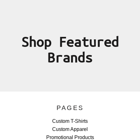
Shop Featured
Brands
PAGES
Custom T-Shirts
Custom Apparel
Promotional Products