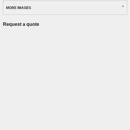
MORE IMAGES
Request a quote