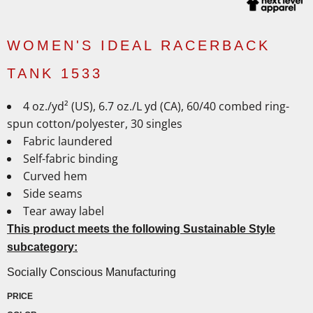
WOMEN'S IDEAL RACERBACK
TANK 1533
4 oz./yd² (US), 6.7 oz./L yd (CA), 60/40 combed ring-
spun cotton/polyester, 30 singles
Fabric laundered
Self-fabric binding
Curved hem
Side seams
Tear away label
This product meets the following Sustainable Style
subcategory:
Socially Conscious Manufacturing
PRICE