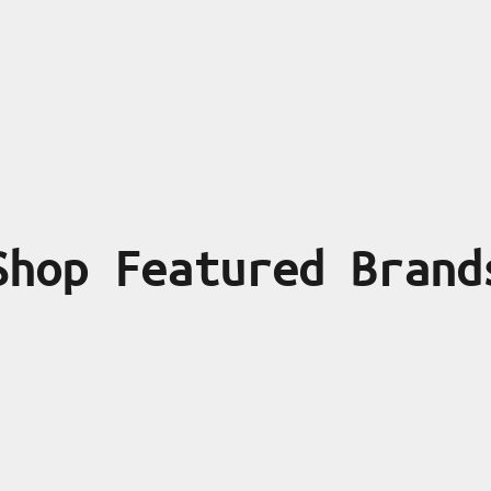
Shop Featured Brand