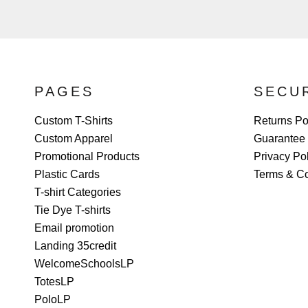
PAGES
SECU
Custom T-Shirts
Returns Po
Custom Apparel
Guarantee
Promotional Products
Privacy Po
Plastic Cards
Terms & Co
T-shirt Categories
Tie Dye T-shirts
Email promotion
Landing 35credit
WelcomeSchoolsLP
TotesLP
PoloLP