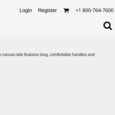
omens
ckets
+1 800-764-7600
Login
Register
ds
lo Shirts
rkwear & Uniforms
tton canvas tote features long, comfortable handles and