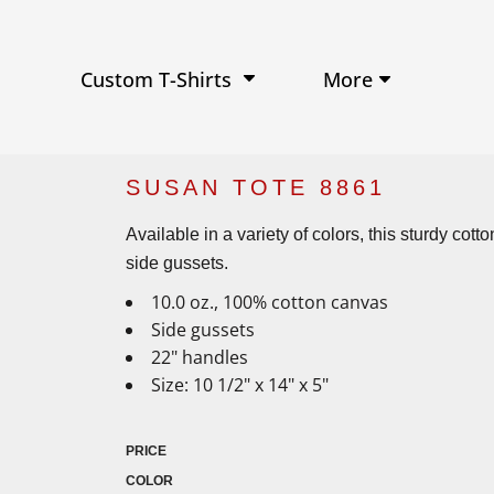
Performance Shirts
Baseball Hats
W
Ja
Soft Tri-Blend T-shirts
Trucker Hats
Ki
Po
Sustainable T-shirts
Beanies
Wo
More
Custom T-Shirts
View All Hats
SUSAN TOTE 8861
Available in a variety of colors, this sturdy co
side gussets.
10.0 oz., 100% cotton canvas
Side gussets
22" handles
Size: 10 1/2" x 14" x 5"
PRICE
COLOR