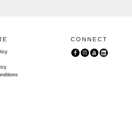
RE
CONNECT
licy
licy
nditions