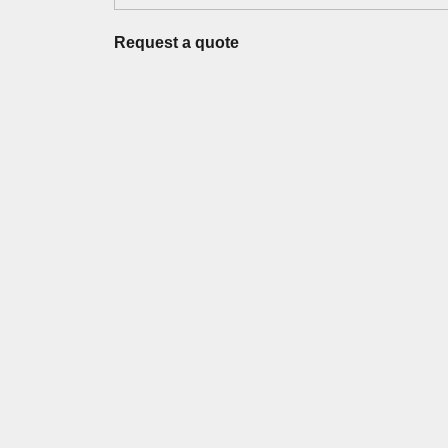
Request a quote