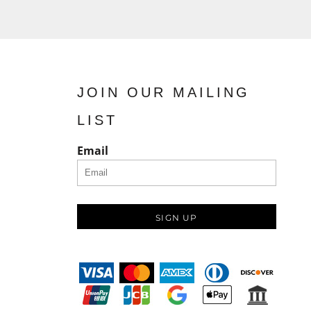
JOIN OUR MAILING
LIST
Email
SIGN UP