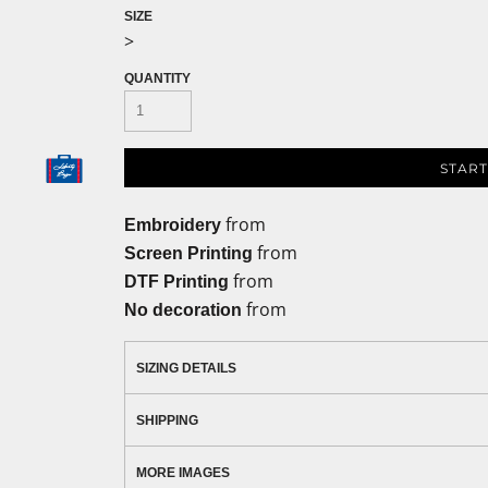
SIZE
>
QUANTITY
START
from
Embroidery
from
Screen Printing
from
DTF Printing
from
No decoration
SIZING DETAILS
SHIPPING
MORE IMAGES