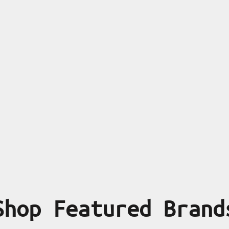
Shop Featured Brand