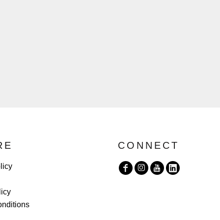
RE
CONNECT
licy
licy
nditions