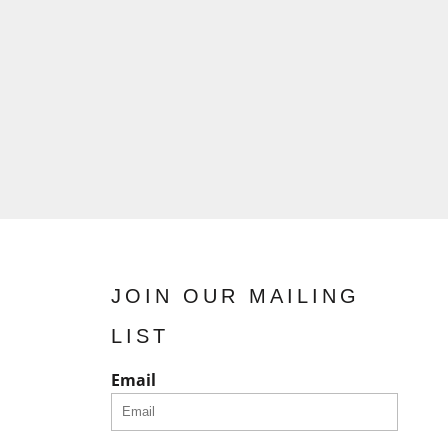
JOIN OUR MAILING
LIST
Email