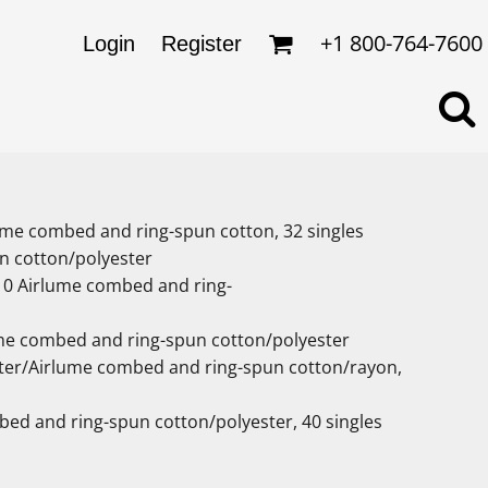
omens
ckets
+1 800-764-7600
Login
Register
ds
lo Shirts
rkwear & Uniforms
rlume combed and ring-spun cotton, 32 singles
n cotton/polyester
/10 Airlume combed and ring-
ume combed and ring-spun cotton/polyester
ester/Airlume combed and ring-spun cotton/rayon,
bed and ring-spun cotton/polyester, 40 singles