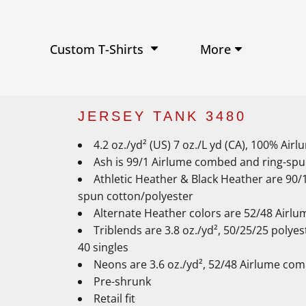
Performance Shirts
Baseball Hats
W
Ja
Soft Tri-Blend T-shirts
Trucker Hats
Ki
Po
Sustainable T-shirts
Beanies
Wo
More
Custom T-Shirts
View All Hats
JERSEY TANK 3480
4.2 oz./yd² (US) 7 oz./L yd (CA), 100% Ai
Ash is 99/1 Airlume combed and ring-spu
Athletic Heather & Black Heather are 90
spun cotton/polyester
Alternate Heather colors are 52/48 Airl
Triblends are 3.8 oz./yd², 50/25/25 poly
40 singles
Neons are 3.6 oz./yd², 52/48 Airlume com
Pre-shrunk
Retail fit