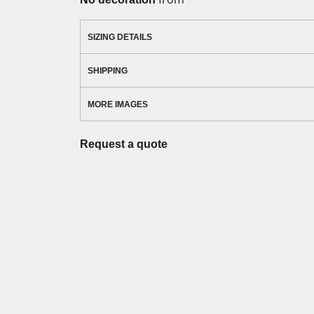
SIZING DETAILS
SHIPPING
MORE IMAGES
Request a quote