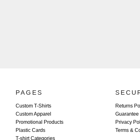
PAGES
SECU
Custom T-Shirts
Returns Po
Custom Apparel
Guarantee
Promotional Products
Privacy Po
Plastic Cards
Terms & Co
T-shirt Categories