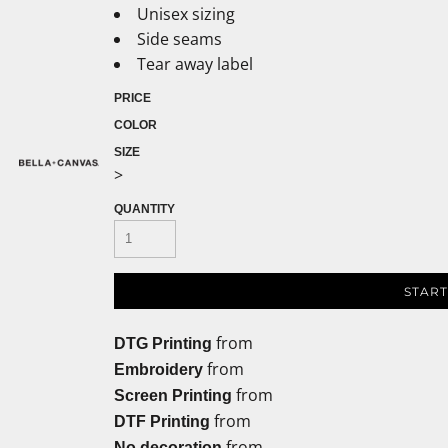
Unisex sizing
Side seams
Tear away label
PRICE
COLOR
SIZE
>
QUANTITY
START
from
DTG Printing
from
Embroidery
from
Screen Printing
from
DTF Printing
from
No decoration