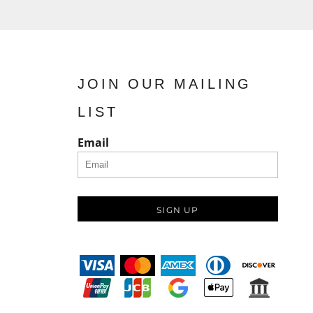
JOIN OUR MAILING
LIST
Email
SIGN UP