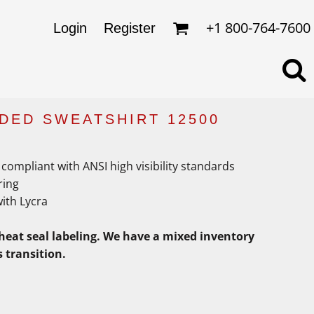
omens
ckets
+1 800-764-7600
Login
Register
ds
lo Shirts
rkwear & Uniforms
DED SWEATSHIRT 12500
compliant with ANSI high visibility standards
ring
with Lycra
heat seal labeling. We have a mixed inventory
s transition.