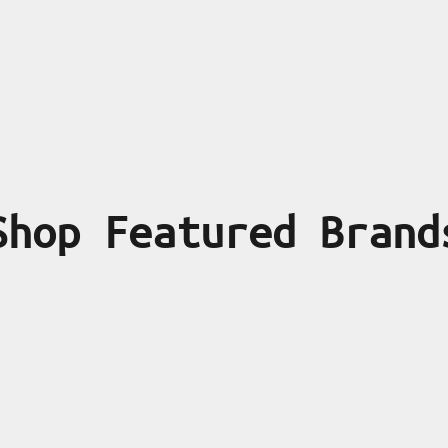
Shop Featured Brand