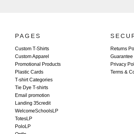
PAGES
SECU
Custom T-Shirts
Returns Po
Custom Apparel
Guarantee
Promotional Products
Privacy Po
Plastic Cards
Terms & Co
T-shirt Categories
Tie Dye T-shirts
Email promotion
Landing 35credit
WelcomeSchoolsLP
TotesLP
PoloLP