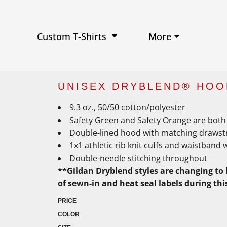
Performance Shirts
Baseball Hats
W
Ja
Soft Tri-Blend T-shirts
Trucker Hats
Ki
Po
Sustainable T-shirts
Beanies
Wo
More
Custom T-Shirts
View All Hats
UNISEX DRYBLEND® HOO
9.3 oz., 50/50 cotton/polyester
Safety Green and Safety Orange are both 
Double-lined hood with matching drawst
1x1 athletic rib knit cuffs and waistband 
Double-needle stitching throughout
**Gildan Dryblend styles are changing to 
of sewn-in and heat seal labels during thi
PRICE
COLOR