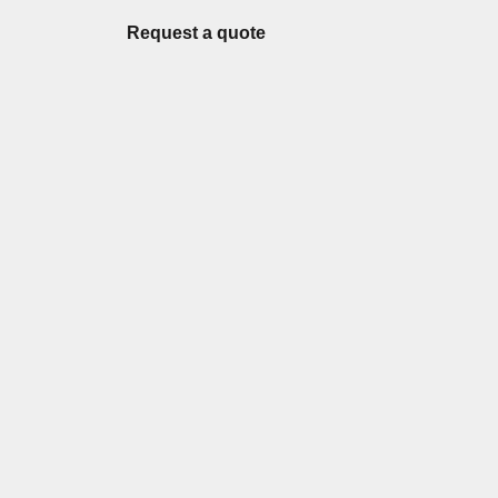
Request a quote