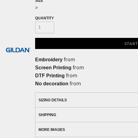
SIZE
>
QUANTITY
START
from
Embroidery
from
Screen Printing
from
DTF Printing
from
No decoration
SIZING DETAILS
SHIPPING
MORE IMAGES