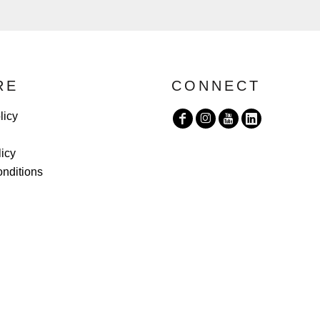
RE
CONNECT
licy
licy
nditions