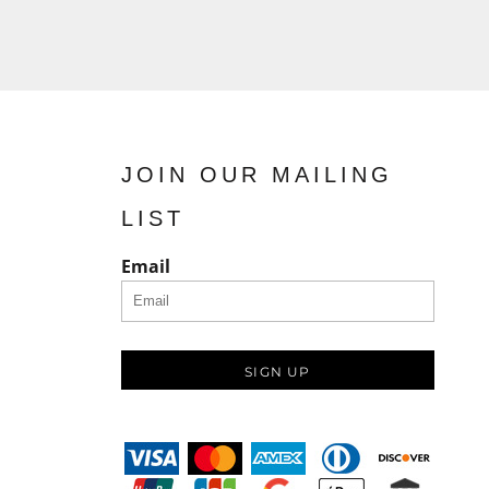
JOIN OUR MAILING
LIST
Email
SIGN UP