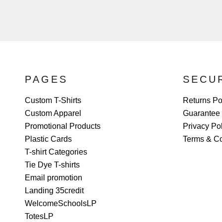
PAGES
SECU
Custom T-Shirts
Returns Po
Custom Apparel
Guarantee
Promotional Products
Privacy Po
Plastic Cards
Terms & Co
T-shirt Categories
Tie Dye T-shirts
Email promotion
Landing 35credit
WelcomeSchoolsLP
TotesLP