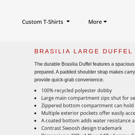
Performance Shirts
Baseball Hats
W
Ja
Soft Tri-Blend T-shirts
Trucker Hats
Ki
Po
Sustainable T-shirts
Beanies
Wo
More
Custom T-Shirts
View All Hats
BRASILIA LARGE DUFFEL
The durable Brasilia Duffel features a spacious
prepared. A padded shoulder strap makes carryi
provide quick-grab convenience.
100% recycled polyester dobby
Large main compartment zips shut for s
Zippered bottom compartment can hold s
Multiple exterior pockets offer easily acc
A coated bottom adds water resistance a
Contrast Swoosh design trademark