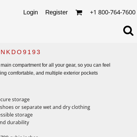
omens
ckets
+1 800-764-7600
Login
Register
ds
lo Shirts
rkwear & Uniforms
 NKDO9193
 main compartment for all your gear, so you can feel
ng comfortable, and multiple exterior pockets
ecure storage
hoes or separate wet and dry clothing
essible storage
nd durability