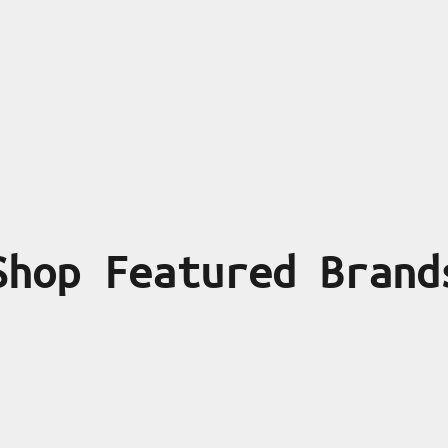
Shop Featured Brand