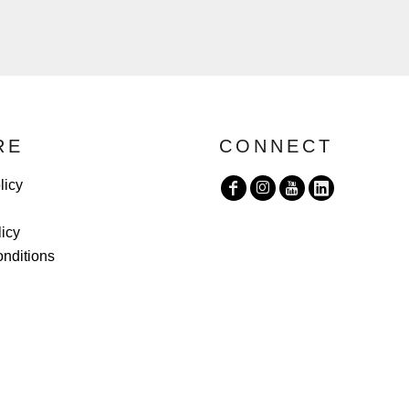
RE
CONNECT
licy
licy
nditions