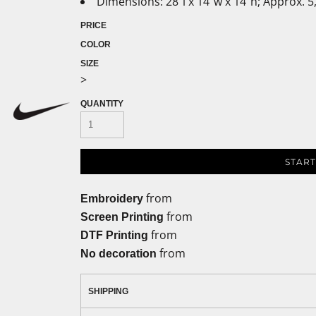
Dimensions: 28"l x 14"w x 14"h; Approx. 5
PRICE
COLOR
SIZE
>
QUANTITY
START
from
Embroidery
from
Screen Printing
from
DTF Printing
from
No decoration
SHIPPING