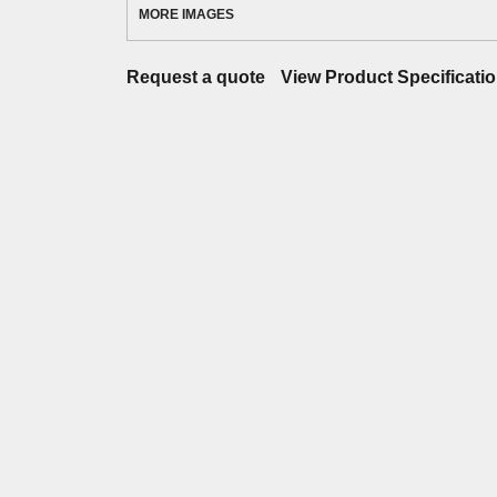
MORE IMAGES
Request a quote
View Product Specificati