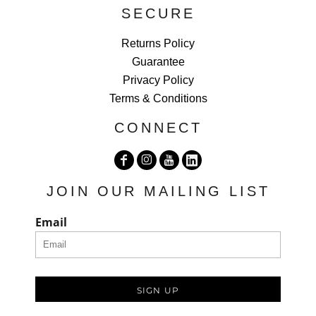
SECURE
Returns Policy
Guarantee
Privacy Policy
Terms & Conditions
CONNECT
JOIN OUR MAILING LIST
Email
SIGN UP