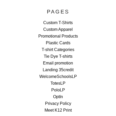
PAGES
Custom T-Shirts
Custom Apparel
Promotional Products
Plastic Cards
T-shirt Categories
Tie Dye T-shirts
Email promotion
Landing 35credit
WelcomeSchoolsLP
TotesLP
PoloLP
OptIn
Privacy Policy
Meet K12 Print