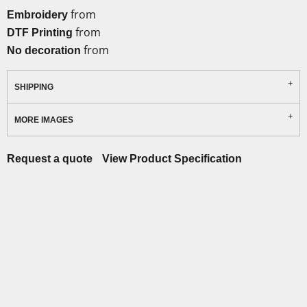
from
Embroidery
from
DTF Printing
from
No decoration
SHIPPING
MORE IMAGES
Request a quote
View Product Specification