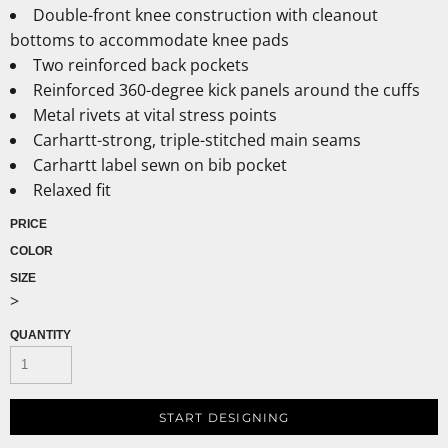
Double-front knee construction with cleanout
bottoms to accommodate knee pads
Two reinforced back pockets
Reinforced 360-degree kick panels around the cuffs
Metal rivets at vital stress points
Carhartt-strong, triple-stitched main seams
Carhartt label sewn on bib pocket
Relaxed fit
PRICE
COLOR
SIZE
>
QUANTITY
START DESIGNING