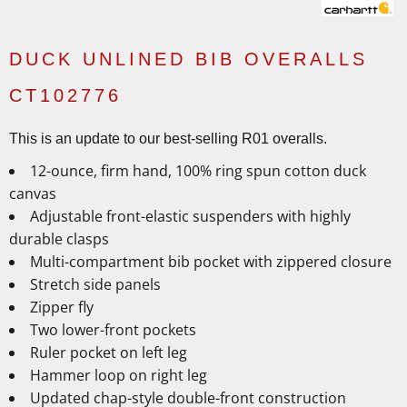
DUCK UNLINED BIB OVERALLS
CT102776
This is an update to our best-selling R01 overalls.
12-ounce, firm hand, 100% ring spun cotton duck
canvas
Adjustable front-elastic suspenders with highly
durable clasps
Multi-compartment bib pocket with zippered closure
Stretch side panels
Zipper fly
Two lower-front pockets
Ruler pocket on left leg
Hammer loop on right leg
Updated chap-style double-front construction