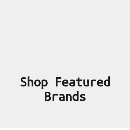
Shop Featured
Brands