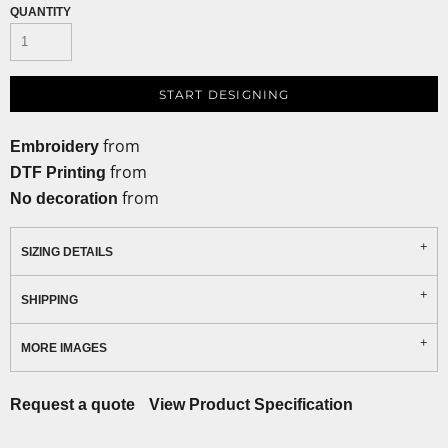
QUANTITY
START DESIGNING
from
Embroidery
from
DTF Printing
from
No decoration
SIZING DETAILS
SHIPPING
MORE IMAGES
Request a quote
View Product Specification