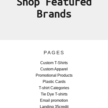
Shop Featured
Brands
PAGES
Custom T-Shirts
Custom Apparel
Promotional Products
Plastic Cards
T-shirt Categories
Tie Dye T-shirts
Email promotion
Landing 35credit