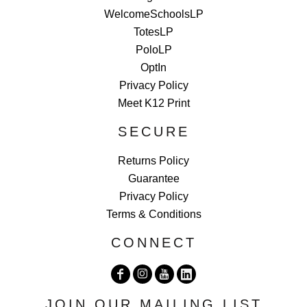
WelcomeSchoolsLP
TotesLP
PoloLP
OptIn
Privacy Policy
Meet K12 Print
SECURE
Returns Policy
Guarantee
Privacy Policy
Terms & Conditions
CONNECT
JOIN OUR MAILING LIST