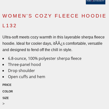
WOMEN'S COZY FLEECE HOODIE
L132
Ultra-soft meets cozy warmth in this layerable sherpa fleece
hoodie. Ideal for cooler days, itÃÂ¿s comfortable, versatile
and designed to fend off the chill in style.
6.8-ounce, 100% polyester sherpa fleece
Three-panel hood
Drop shoulder
Open cuffs and hem
PRICE
COLOR
SIZE
>