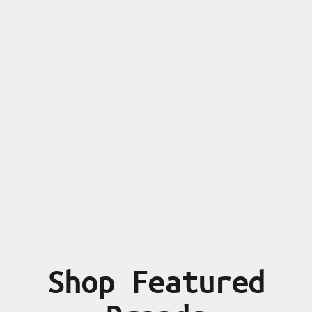
Shop Featured