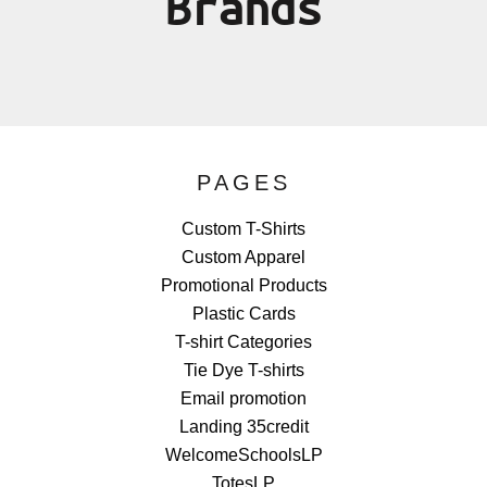
Brands
PAGES
Custom T-Shirts
Custom Apparel
Promotional Products
Plastic Cards
T-shirt Categories
Tie Dye T-shirts
Email promotion
Landing 35credit
WelcomeSchoolsLP
TotesLP