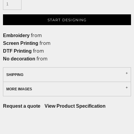
START DESIGNING
from
Embroidery
from
Screen Printing
from
DTF Printing
from
No decoration
SHIPPING
MORE IMAGES
Request a quote
View Product Specification