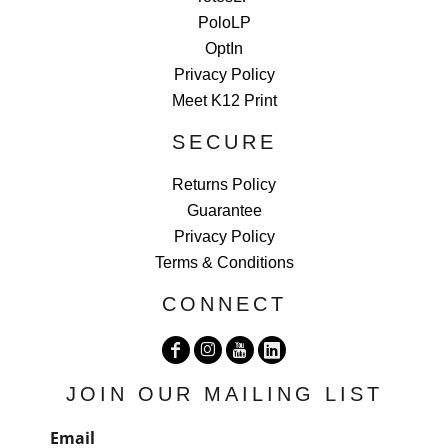
PoloLP
OptIn
Privacy Policy
Meet K12 Print
SECURE
Returns Policy
Guarantee
Privacy Policy
Terms & Conditions
CONNECT
JOIN OUR MAILING LIST
Email