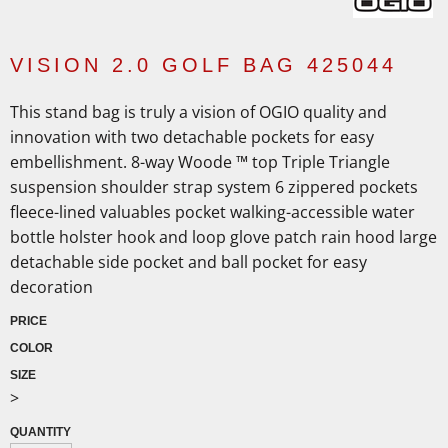
VISION 2.0 GOLF BAG 425044
This stand bag is truly a vision of OGIO quality and
innovation with two detachable pockets for easy
embellishment. 8-way Woode ™ top Triple Triangle
suspension shoulder strap system 6 zippered pockets
fleece-lined valuables pocket walking-accessible water
bottle holster hook and loop glove patch rain hood large
detachable side pocket and ball pocket for easy
decoration
PRICE
COLOR
SIZE
>
QUANTITY