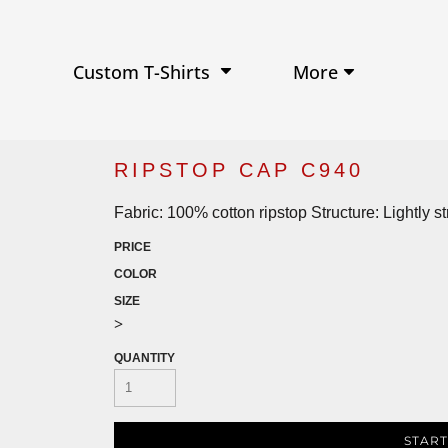
Performance Shirts
Baseball Hats
W
Ja
Soft Tri-Blend T-shirts
Trucker Hats
Ki
Po
Sustainable T-shirts
Beanies
Wo
More
Custom T-Shirts
View All Hats
RIPSTOP CAP C940
Fabric: 100% cotton ripstop Structure: Lightly 
PRICE
COLOR
SIZE
>
QUANTITY
START