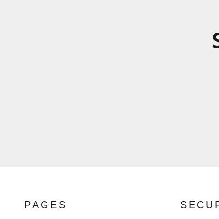
PAGES
SECU