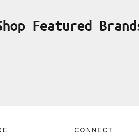
Shop Featured Brand
RE
CONNECT