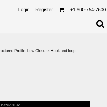
omens
ckets
+1 800-764-7600
Login
Register
ds
lo Shirts
rkwear & Uniforms
structured Profile: Low Closure: Hook and loop
 DESIGNING