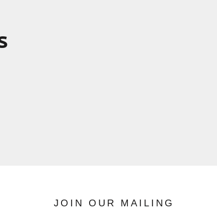
s
JOIN OUR MAILING