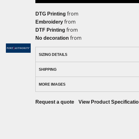
from
DTG Printing
from
Embroidery
from
DTF Printing
from
No decoration
SIZING DETAILS
SHIPPING
MORE IMAGES
Request a quote
View Product Specificati