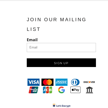
JOIN OUR MAILING
LIST
Email
SIGN UP