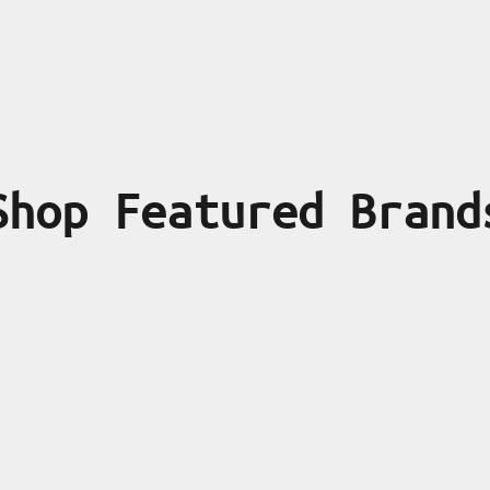
Shop Featured Brand