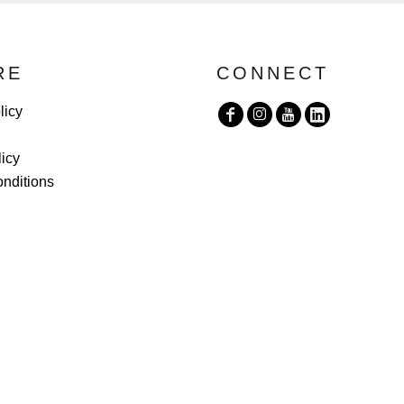
RE
CONNECT
licy
licy
nditions