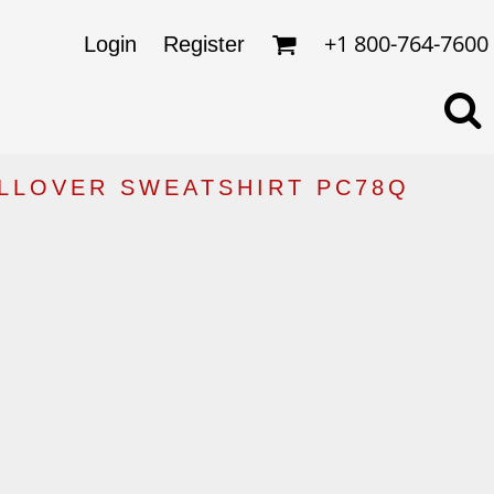
omens
ckets
+1 800-764-7600
Login
Register
ds
lo Shirts
rkwear & Uniforms
ULLOVER SWEATSHIRT PC78Q