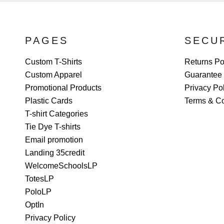
PAGES
SECU
Custom T-Shirts
Returns Po
Custom Apparel
Guarantee
Promotional Products
Privacy Po
Plastic Cards
Terms & Co
T-shirt Categories
Tie Dye T-shirts
Email promotion
Landing 35credit
WelcomeSchoolsLP
TotesLP
PoloLP
OptIn
Privacy Policy