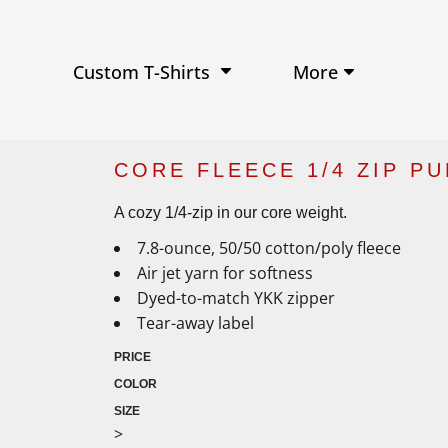
Performance Shirts
Baseball Hats
W
Ja
Soft Tri-Blend T-shirts
Trucker Hats
Ki
Po
Sustainable T-shirts
Beanies
Wo
More
Custom T-Shirts
View All Hats
CORE FLEECE 1/4 ZIP P
A cozy 1/4-zip in our core weight.
7.8-ounce, 50/50 cotton/poly fleece
Air jet yarn for softness
Dyed-to-match YKK zipper
Tear-away label
PRICE
COLOR
SIZE
>