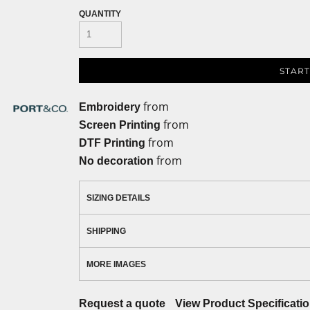
QUANTITY
START
from
Embroidery
from
Screen Printing
from
DTF Printing
from
No decoration
SIZING DETAILS
SHIPPING
MORE IMAGES
Request a quote
View Product Specificati