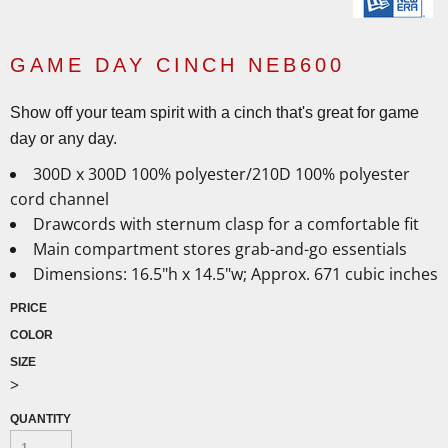
GAME DAY CINCH NEB600
Show off your team spirit with a cinch that's great for game
day or any day.
300D x 300D 100% polyester/210D 100% polyester
cord channel
Drawcords with sternum clasp for a comfortable fit
Main compartment stores grab-and-go essentials
Dimensions: 16.5"h x 14.5"w; Approx. 671 cubic inches
PRICE
COLOR
SIZE
>
QUANTITY