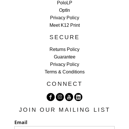
PoloLP
OptIn
Privacy Policy
Meet K12 Print
SECURE
Returns Policy
Guarantee
Privacy Policy
Terms & Conditions
CONNECT
JOIN OUR MAILING LIST
Email