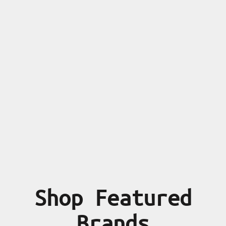
Shop Featured
Brands