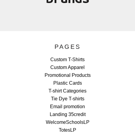
PAGES
Custom T-Shirts
Custom Apparel
Promotional Products
Plastic Cards
T-shirt Categories
Tie Dye T-shirts
Email promotion
Landing 35credit
WelcomeSchoolsLP
TotesLP