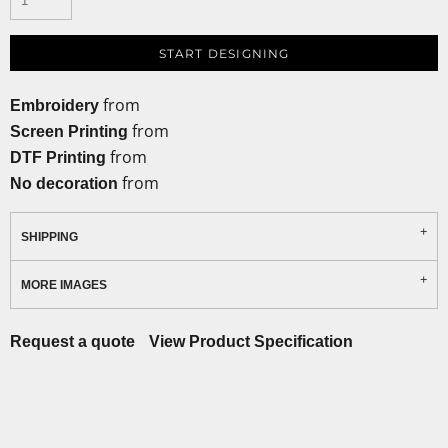
START DESIGNING
from
Embroidery
from
Screen Printing
from
DTF Printing
from
No decoration
SHIPPING
MORE IMAGES
Request a quote
View Product Specification