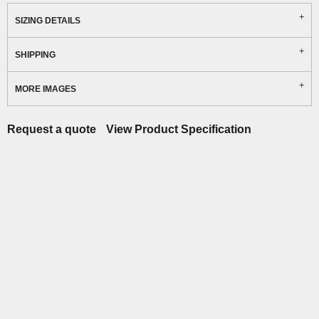
SIZING DETAILS
SHIPPING
MORE IMAGES
Request a quote
View Product Specification