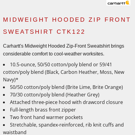
MIDWEIGHT HOODED ZIP FRONT
SWEATSHIRT CTK122
Carhartt's Midweight Hooded Zip-Front Sweatshirt brings
considerable comfort to cool-weather worksites.
10.5-ounce, 50/50 cotton/poly blend or 59/41
cotton/poly blend (Black, Carbon Heather, Moss, New
Navy)*
50/50 cotton/poly blend (Brite Lime, Brite Orange)
70/30 cotton/poly blend (Heather Grey)
Attached three-piece hood with drawcord closure
Full-length brass front zipper
Two front hand warmer pockets
Stretchable, spandex-reinforced, rib knit cuffs and
waistband