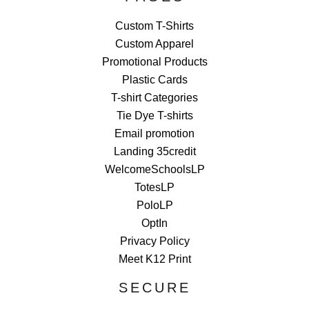
Custom T-Shirts
Custom Apparel
Promotional Products
Plastic Cards
T-shirt Categories
Tie Dye T-shirts
Email promotion
Landing 35credit
WelcomeSchoolsLP
TotesLP
PoloLP
OptIn
Privacy Policy
Meet K12 Print
SECURE