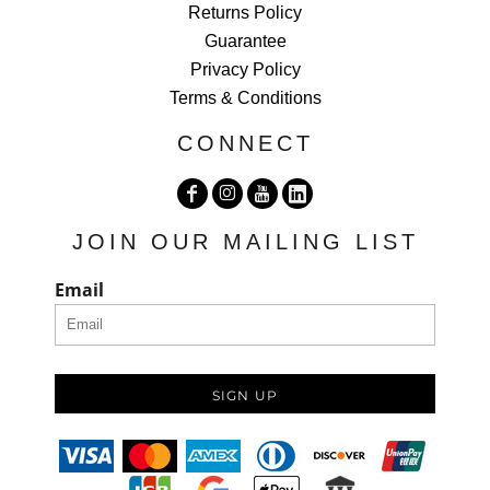
Returns Policy
Guarantee
Privacy Policy
Terms & Conditions
CONNECT
JOIN OUR MAILING LIST
Email
SIGN UP