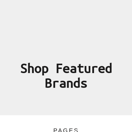
Shop Featured
Brands
PAGES