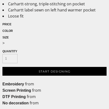
Carhartt-strong, triple-stitching on pocket
Carhartt label sewn on left hand warmer pocket
Loose fit
PRICE
COLOR
SIZE
>
QUANTITY
START DESIGNING
from
Embroidery
from
Screen Printing
from
DTF Printing
from
No decoration