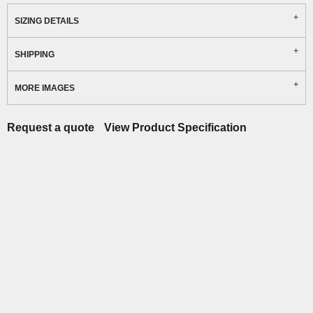
SIZING DETAILS
SHIPPING
MORE IMAGES
Request a quote
View Product Specification