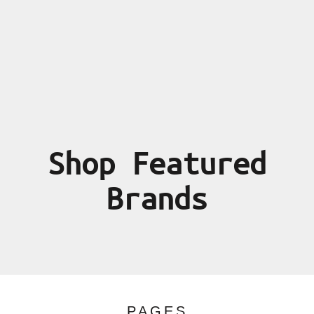
Shop Featured
Brands
PAGES