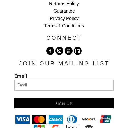
Returns Policy
Guarantee
Privacy Policy
Terms & Conditions
CONNECT
JOIN OUR MAILING LIST
Email
SIGN UP