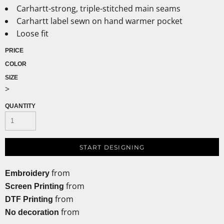
Carhartt-strong, triple-stitched main seams
Carhartt label sewn on hand warmer pocket
Loose fit
PRICE
COLOR
SIZE
>
QUANTITY
START DESIGNING
from
Embroidery
from
Screen Printing
from
DTF Printing
from
No decoration