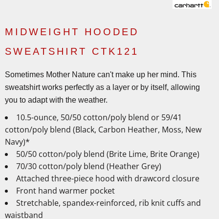
MIDWEIGHT HOODED
SWEATSHIRT CTK121
Sometimes Mother Nature can't make up her mind. This
sweatshirt works perfectly as a layer or by itself, allowing
you to adapt with the weather.
10.5-ounce, 50/50 cotton/poly blend or 59/41
cotton/poly blend (Black, Carbon Heather, Moss, New
Navy)*
50/50 cotton/poly blend (Brite Lime, Brite Orange)
70/30 cotton/poly blend (Heather Grey)
Attached three-piece hood with drawcord closure
Front hand warmer pocket
Stretchable, spandex-reinforced, rib knit cuffs and
waistband