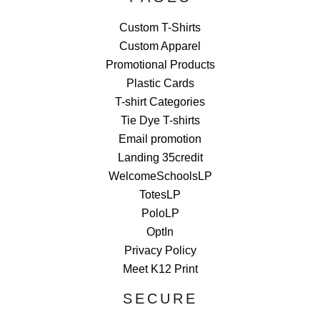
Custom T-Shirts
Custom Apparel
Promotional Products
Plastic Cards
T-shirt Categories
Tie Dye T-shirts
Email promotion
Landing 35credit
WelcomeSchoolsLP
TotesLP
PoloLP
OptIn
Privacy Policy
Meet K12 Print
SECURE