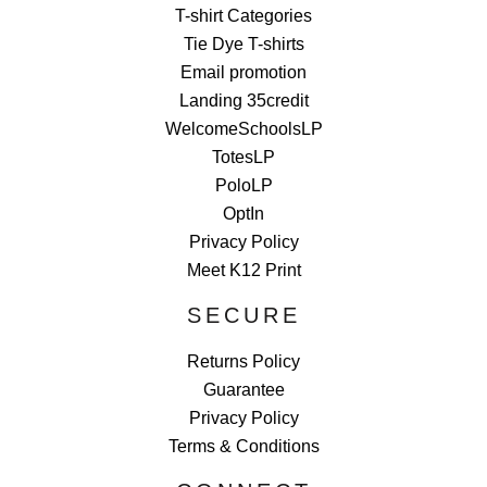
T-shirt Categories
Tie Dye T-shirts
Email promotion
Landing 35credit
WelcomeSchoolsLP
TotesLP
PoloLP
OptIn
Privacy Policy
Meet K12 Print
SECURE
Returns Policy
Guarantee
Privacy Policy
Terms & Conditions