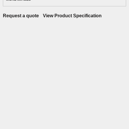
Request a quote
View Product Specification