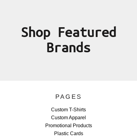
Shop Featured
Brands
PAGES
Custom T-Shirts
Custom Apparel
Promotional Products
Plastic Cards