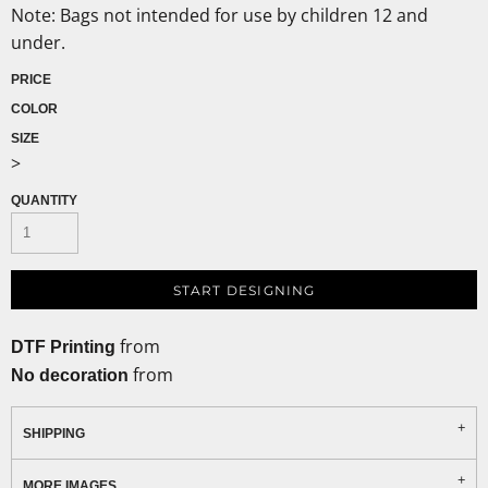
Note: Bags not intended for use by children 12 and
under.
PRICE
COLOR
SIZE
>
QUANTITY
START DESIGNING
from
DTF Printing
from
No decoration
SHIPPING
MORE IMAGES