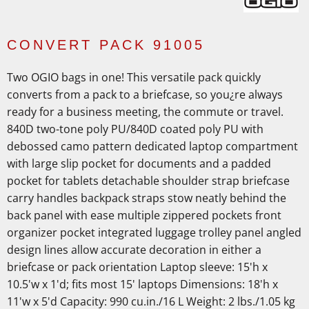
CONVERT PACK 91005
Two OGIO bags in one! This versatile pack quickly
converts from a pack to a briefcase, so you¿re always
ready for a business meeting, the commute or travel.
840D two-tone poly PU/840D coated poly PU with
debossed camo pattern dedicated laptop compartment
with large slip pocket for documents and a padded
pocket for tablets detachable shoulder strap briefcase
carry handles backpack straps stow neatly behind the
back panel with ease multiple zippered pockets front
organizer pocket integrated luggage trolley panel angled
design lines allow accurate decoration in either a
briefcase or pack orientation Laptop sleeve: 15'h x
10.5'w x 1'd; fits most 15' laptops Dimensions: 18'h x
11'w x 5'd Capacity: 990 cu.in./16 L Weight: 2 lbs./1.05 kg