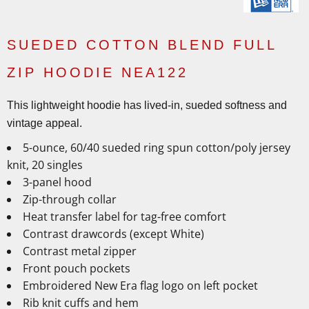
SUEDED COTTON BLEND FULL
ZIP HOODIE NEA122
This lightweight hoodie has lived-in, sueded softness and
vintage appeal.
5-ounce, 60/40 sueded ring spun cotton/poly jersey
knit, 20 singles
3-panel hood
Zip-through collar
Heat transfer label for tag-free comfort
Contrast drawcords (except White)
Contrast metal zipper
Front pouch pockets
Embroidered New Era flag logo on left pocket
Rib knit cuffs and hem