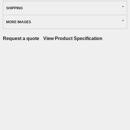
SHIPPING
MORE IMAGES
Request a quote
View Product Specification