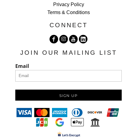
Privacy Policy
Terms & Conditions
CONNECT
JOIN OUR MAILING LIST
Email
SIGN UP