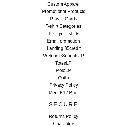
Custom Apparel
Promotional Products
Plastic Cards
T-shirt Categories
Tie Dye T-shirts
Email promotion
Landing 35credit
WelcomeSchoolsLP
TotesLP
PoloLP
OptIn
Privacy Policy
Meet K12 Print
SECURE
Returns Policy
Guarantee