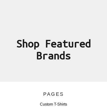
Shop Featured
Brands
PAGES
Custom T-Shirts