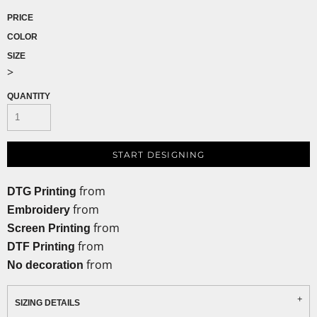
PRICE
COLOR
SIZE
>
QUANTITY
START DESIGNING
from
DTG Printing
from
Embroidery
from
Screen Printing
from
DTF Printing
from
No decoration
SIZING DETAILS