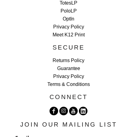
TotesLP
PoloLP
OptIn
Privacy Policy
Meet K12 Print
SECURE
Returns Policy
Guarantee
Privacy Policy
Terms & Conditions
CONNECT
JOIN OUR MAILING LIST