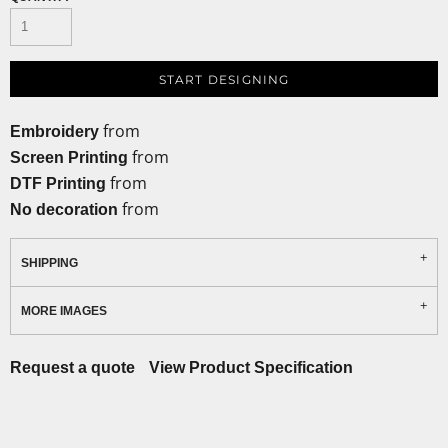
START DESIGNING
from
Embroidery
from
Screen Printing
from
DTF Printing
from
No decoration
SHIPPING
MORE IMAGES
Request a quote
View Product Specification