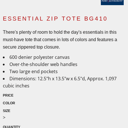
ESSENTIAL ZIP TOTE BG410
There's plenty of room to hold the day's essentials in this
must-have tote that comes in lots of colors and features a
secure zippered top closure.
600 denier polyester canvas
Over-the-shoulder web handles
Two large end pockets
Dimensions: 12.5"h x 13.5"w x 6.5"d, Approx. 1,097
cubic inches
PRICE
COLOR
SIZE
>
QUANTITY