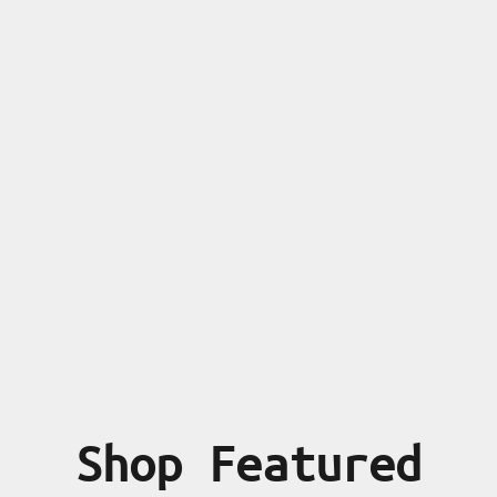
Shop Featured