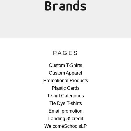
Brands
PAGES
Custom T-Shirts
Custom Apparel
Promotional Products
Plastic Cards
T-shirt Categories
Tie Dye T-shirts
Email promotion
Landing 35credit
WelcomeSchoolsLP