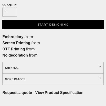
QUANTITY
START DESIGNING
from
Embroidery
from
Screen Printing
from
DTF Printing
from
No decoration
SHIPPING
MORE IMAGES
Request a quote
View Product Specification