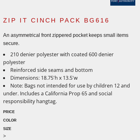
ZIP IT CINCH PACK BG616
An asymmetrical front zippered pocket keeps small items
secure.
210 denier polyester with coated 600 denier
polyester
Reinforced side seams and bottom
Dimensions: 18.75'h x 13.5'w
Note: Bags not intended for use by children 12 and
under. Includes a California Prop 65 and social
responsibility hangtag.
PRICE
COLOR
SIZE
>