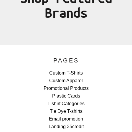
Brands
PAGES
Custom T-Shirts
Custom Apparel
Promotional Products
Plastic Cards
T-shirt Categories
Tie Dye T-shirts
Email promotion
Landing 35credit