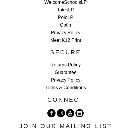
WelcomeSchoolsLP
TotesLP
PoloLP
OptIn
Privacy Policy
Meet K12 Print
SECURE
Returns Policy
Guarantee
Privacy Policy
Terms & Conditions
CONNECT
JOIN OUR MAILING LIST