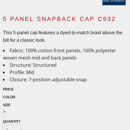
5 PANEL SNAPBACK CAP C932
This 5-panel cap features a dyed-to-match braid above the
bill for a classic look.
Fabric:
100% cotton front panels, 100% polyester
woven mesh mid and back panels
Structure:
Structured
Profile:
Mid
Closure:
7-position adjustable snap
PRICE
COLOR
SIZE
>
QUANTITY