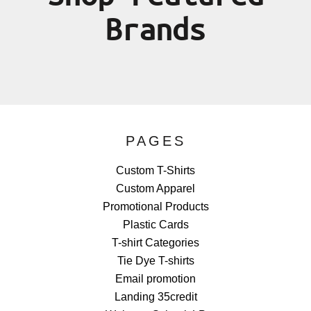
Brands
PAGES
Custom T-Shirts
Custom Apparel
Promotional Products
Plastic Cards
T-shirt Categories
Tie Dye T-shirts
Email promotion
Landing 35credit