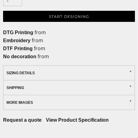
START DESIGNING
from
DTG Printing
from
Embroidery
from
DTF Printing
from
No decoration
SIZING DETAILS
SHIPPING
MORE IMAGES
Request a quote
View Product Specification