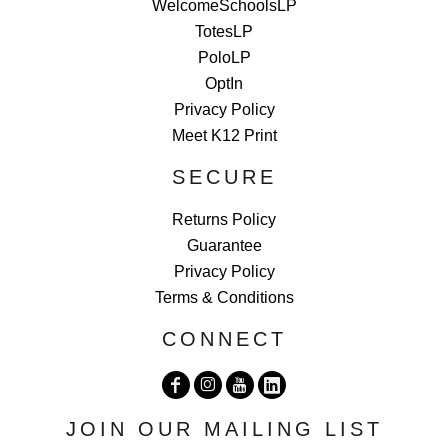
WelcomeSchoolsLP
TotesLP
PoloLP
OptIn
Privacy Policy
Meet K12 Print
SECURE
Returns Policy
Guarantee
Privacy Policy
Terms & Conditions
CONNECT
JOIN OUR MAILING LIST