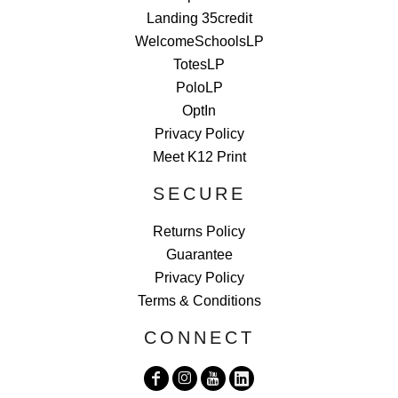
Landing 35credit
WelcomeSchoolsLP
TotesLP
PoloLP
OptIn
Privacy Policy
Meet K12 Print
SECURE
Returns Policy
Guarantee
Privacy Policy
Terms & Conditions
CONNECT