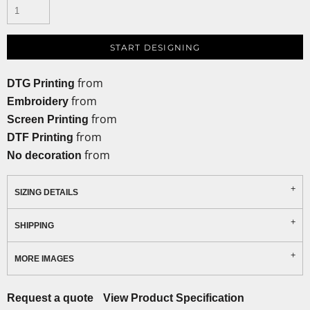
START DESIGNING
from
DTG Printing
from
Embroidery
from
Screen Printing
from
DTF Printing
from
No decoration
SIZING DETAILS
SHIPPING
MORE IMAGES
Request a quote
View Product Specification