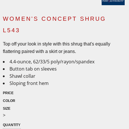
WOMEN'S CONCEPT SHRUG
L543
Top off your look in style with this shrug that's equally
flattering paired with a skirt or jeans.
4.4-ounce, 62/33/5 poly/rayon/spandex
Button tab on sleeves
Shawl collar
Sloping front hem
PRICE
COLOR
SIZE
>
QUANTITY