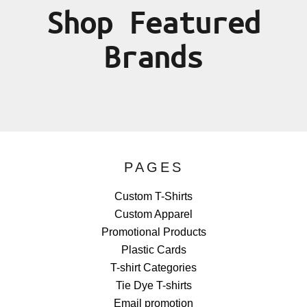
Shop Featured
Brands
PAGES
Custom T-Shirts
Custom Apparel
Promotional Products
Plastic Cards
T-shirt Categories
Tie Dye T-shirts
Email promotion