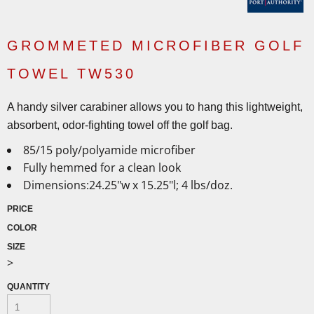
GROMMETED MICROFIBER GOLF
TOWEL TW530
A handy silver carabiner allows you to hang this lightweight,
absorbent, odor-fighting towel off the golf bag.
85/15 poly/polyamide microfiber
Fully hemmed for a clean look
Dimensions:24.25"w x 15.25"l; 4 lbs/doz.
PRICE
COLOR
SIZE
>
QUANTITY