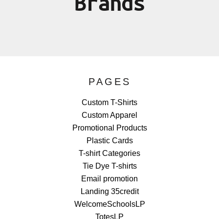
Brands
PAGES
Custom T-Shirts
Custom Apparel
Promotional Products
Plastic Cards
T-shirt Categories
Tie Dye T-shirts
Email promotion
Landing 35credit
WelcomeSchoolsLP
TotesLP