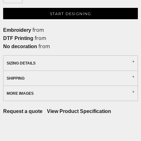
START DESIGNING
from
Embroidery
from
DTF Printing
from
No decoration
SIZING DETAILS
SHIPPING
MORE IMAGES
Request a quote
View Product Specification