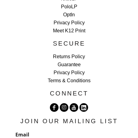
PoloLP
OptIn
Privacy Policy
Meet K12 Print
SECURE
Returns Policy
Guarantee
Privacy Policy
Terms & Conditions
CONNECT
JOIN OUR MAILING LIST
Email