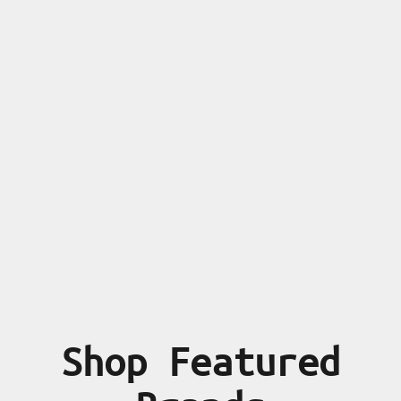
Shop Featured