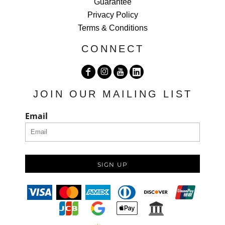
Guarantee
Privacy Policy
Terms & Conditions
CONNECT
JOIN OUR MAILING LIST
Email
SIGN UP