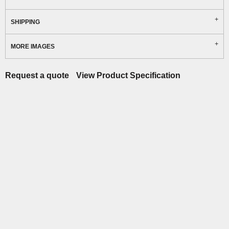
SHIPPING
MORE IMAGES
Request a quote
View Product Specification