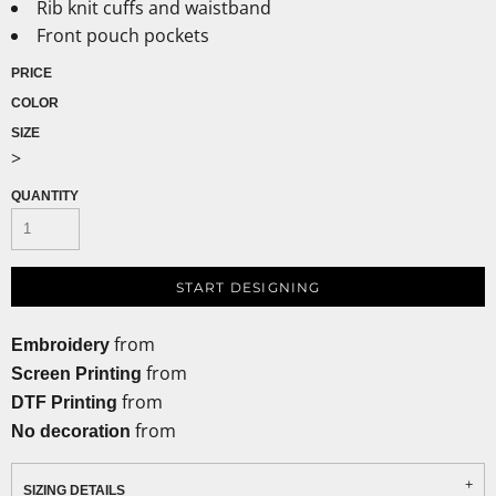
Rib knit cuffs and waistband
Front pouch pockets
PRICE
COLOR
SIZE
>
QUANTITY
START DESIGNING
from
Embroidery
from
Screen Printing
from
DTF Printing
from
No decoration
SIZING DETAILS