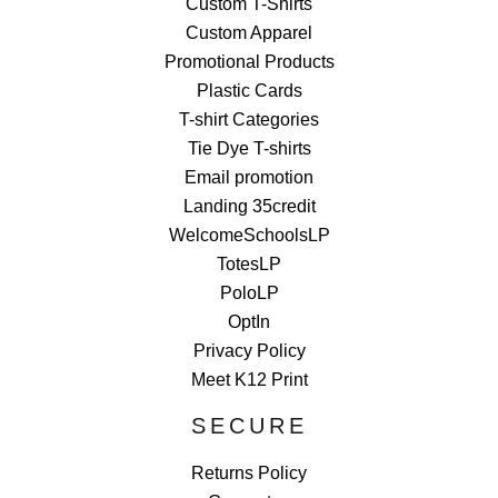
Custom T-Shirts
Custom Apparel
Promotional Products
Plastic Cards
T-shirt Categories
Tie Dye T-shirts
Email promotion
Landing 35credit
WelcomeSchoolsLP
TotesLP
PoloLP
OptIn
Privacy Policy
Meet K12 Print
SECURE
Returns Policy