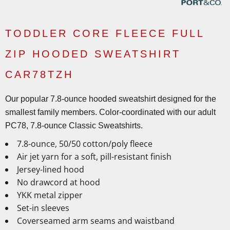
TODDLER CORE FLEECE FULL
ZIP HOODED SWEATSHIRT
CAR78TZH
Our popular 7.8-ounce hooded sweatshirt designed for the
smallest family members. Color-coordinated with our adult
PC78, 7.8-ounce Classic Sweatshirts.
7.8-ounce, 50/50 cotton/poly fleece
Air jet yarn for a soft, pill-resistant finish
Jersey-lined hood
No drawcord at hood
YKK metal zipper
Set-in sleeves
Coverseamed arm seams and waistband