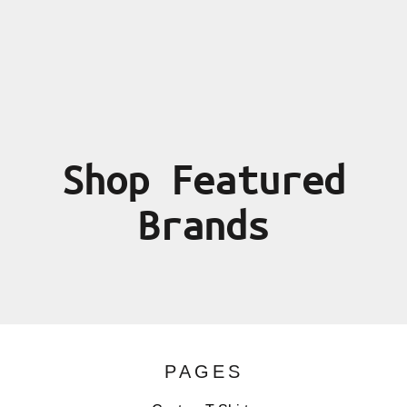
Shop Featured
Brands
PAGES