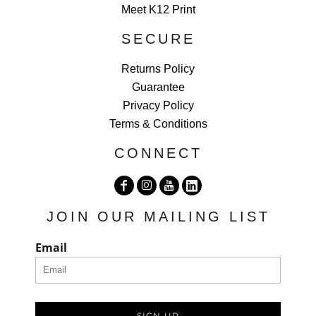
Meet K12 Print
SECURE
Returns Policy
Guarantee
Privacy Policy
Terms & Conditions
CONNECT
JOIN OUR MAILING LIST
Email
SIGN UP