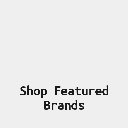
Shop Featured
Brands