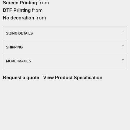
from
Screen Printing
from
DTF Printing
from
No decoration
SIZING DETAILS
SHIPPING
MORE IMAGES
Request a quote
View Product Specification