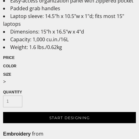
Easy-access organization panel with zippered pocket
Padded grab handles
Laptop sleeve: 14.5"h x 10.5"w x 1"d; fits most 15"
laptops
Dimensions: 15"h x 16.5"w x 4"d
Capacity: 1,000 cu.in./16L
Weight: 1.6 lbs./0.62kg
PRICE
COLOR
SIZE
>
QUANTITY
START DESIGNING
from
Embroidery