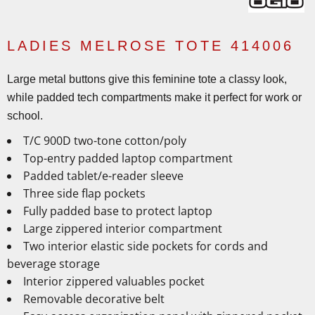
LADIES MELROSE TOTE 414006
Large metal buttons give this feminine tote a classy look,
while padded tech compartments make it perfect for work or
school.
T/C 900D two-tone cotton/poly
Top-entry padded laptop compartment
Padded tablet/e-reader sleeve
Three side flap pockets
Fully padded base to protect laptop
Large zippered interior compartment
Two interior elastic side pockets for cords and
beverage storage
Interior zippered valuables pocket
Removable decorative belt