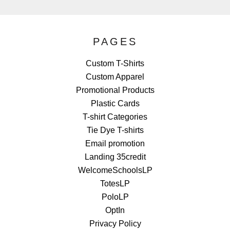
PAGES
Custom T-Shirts
Custom Apparel
Promotional Products
Plastic Cards
T-shirt Categories
Tie Dye T-shirts
Email promotion
Landing 35credit
WelcomeSchoolsLP
TotesLP
PoloLP
OptIn
Privacy Policy