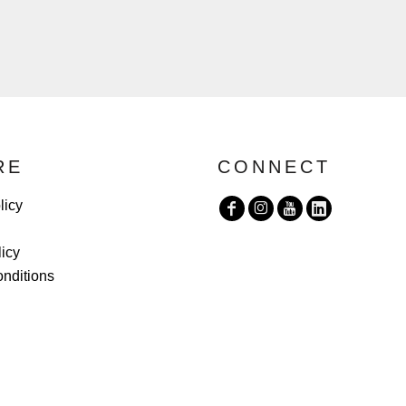
RE
CONNECT
licy
licy
nditions