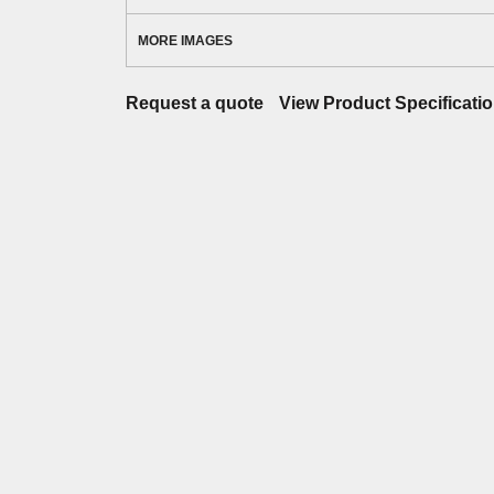
MORE IMAGES
Request a quote
View Product Specificati