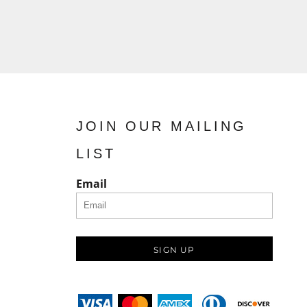
JOIN OUR MAILING
LIST
Email
SIGN UP