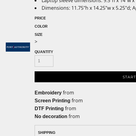
Laptop sleeve dimensions: 9.5"h x 14"w x 
Dimensions: 11.75"h x 14.25"w x 5.25"d; 
PRICE
COLOR
SIZE
>
QUANTITY
START
from
Embroidery
from
Screen Printing
from
DTF Printing
from
No decoration
SHIPPING