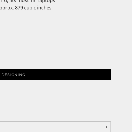
1"d; fits most 15" laptops
Approx. 879 cubic inches
 DESIGNING