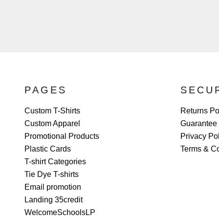
PAGES
SECU
Custom T-Shirts
Returns Po
Custom Apparel
Guarantee
Promotional Products
Privacy Po
Plastic Cards
Terms & Co
T-shirt Categories
Tie Dye T-shirts
Email promotion
Landing 35credit
WelcomeSchoolsLP