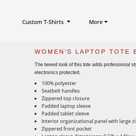
Performance Shirts
Baseball Hats
W
Ja
Soft Tri-Blend T-shirts
Trucker Hats
Ki
Po
Sustainable T-shirts
Beanies
Wo
More
Custom T-Shirts
View All Hats
WOMEN'S LAPTOP TOTE 
The tweed look of this tote adds professional s
electronics protected.
100% polyester
Seatbelt handles
Zippered top closure
Padded laptop sleeve
Padded tablet sleeve
Interior organizational panel with large 
Zippered front pocket