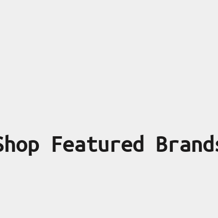
Shop Featured Brand