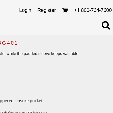
omens
ckets
+1 800-764-7600
Login
Register
ds
lo Shirts
rkwear & Uniforms
BG401
tyle, while the padded sleeve keeps valuable
zippered closure pocket