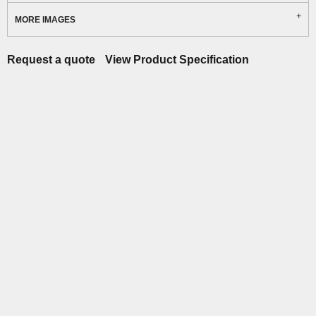
MORE IMAGES
Request a quote
View Product Specification