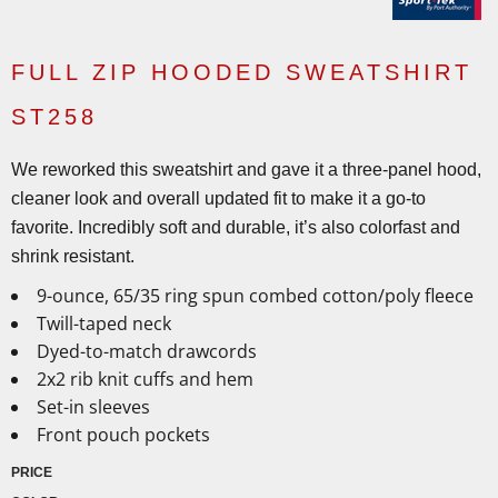
FULL ZIP HOODED SWEATSHIRT
ST258
We reworked this sweatshirt and gave it a three-panel hood,
cleaner look and overall updated fit to make it a go-to
favorite. Incredibly soft and durable, it’s also colorfast and
shrink resistant.
9-ounce, 65/35 ring spun combed cotton/poly fleece
Twill-taped neck
Dyed-to-match drawcords
2x2 rib knit cuffs and hem
Set-in sleeves
Front pouch pockets
PRICE