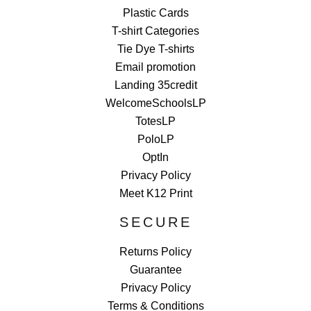
Plastic Cards
T-shirt Categories
Tie Dye T-shirts
Email promotion
Landing 35credit
WelcomeSchoolsLP
TotesLP
PoloLP
OptIn
Privacy Policy
Meet K12 Print
SECURE
Returns Policy
Guarantee
Privacy Policy
Terms & Conditions