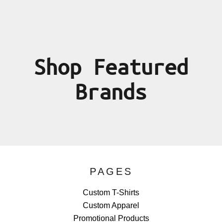
Shop Featured
Brands
PAGES
Custom T-Shirts
Custom Apparel
Promotional Products