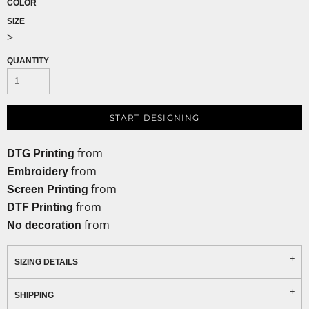
COLOR
SIZE
>
QUANTITY
START DESIGNING
from
DTG Printing
from
Embroidery
from
Screen Printing
from
DTF Printing
from
No decoration
SIZING DETAILS
SHIPPING