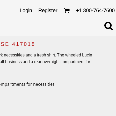
omens
ckets
+1 800-764-7600
Login
Register
ds
lo Shirts
rkwear & Uniforms
SE 417018
ork necessities and a fresh shirt. The wheeled Lucin
’s all business and a rear overnight compartment for
ompartments for necessities