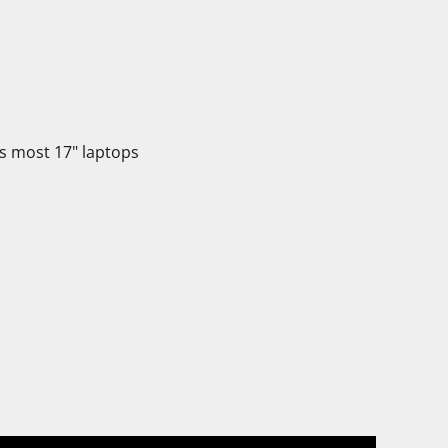
its most 17" laptops