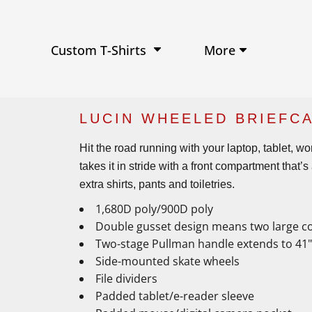
Performance Shirts
Baseball Hats
W
Ja
Soft Tri-Blend T-shirts
Trucker Hats
Ki
Po
Sustainable T-shirts
Beanies
Wo
More
Custom T-Shirts
View All Hats
LUCIN WHEELED BRIEFCA
Hit the road running with your laptop, tablet, w
takes it in stride with a front compartment that
extra shirts, pants and toiletries.
1,680D poly/900D poly
Double gusset design means two large c
Two-stage Pullman handle extends to 41"
Side-mounted skate wheels
File dividers
Padded tablet/e-reader sleeve