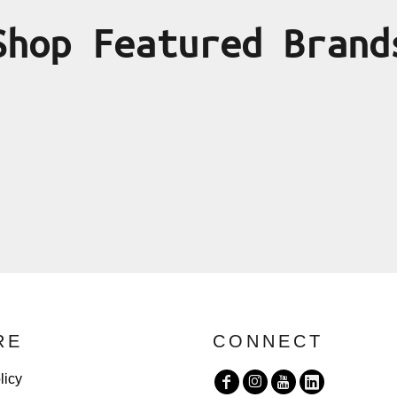
Shop Featured Brand
RE
CONNECT
licy