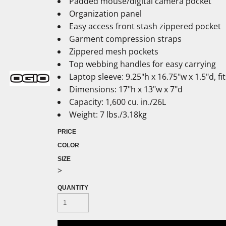
Padded mouse/digital camera pocket
Organization panel
Easy access front stash zippered pocket
Garment compression straps
Zippered mesh pockets
Top webbing handles for easy carrying
Laptop sleeve: 9.25"h x 16.75"w x 1.5"d, f
Dimensions: 17"h x 13"w x 7"d
Capacity: 1,600 cu. in./26L
Weight: 7 lbs./3.18kg
PRICE
COLOR
SIZE
>
QUANTITY