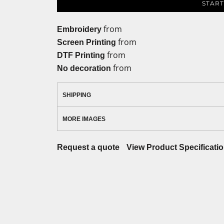
START
from
Embroidery
from
Screen Printing
from
DTF Printing
from
No decoration
SHIPPING
MORE IMAGES
Request a quote
View Product Specificati