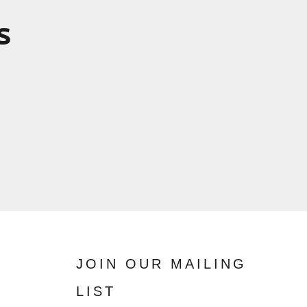
s
JOIN OUR MAILING
LIST