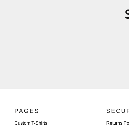
PAGES
SECU
Custom T-Shirts
Returns Po