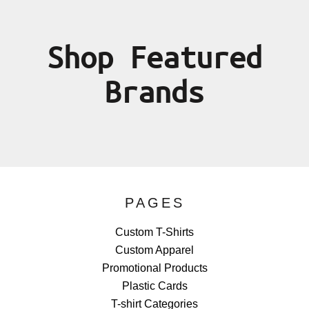
Shop Featured
Brands
PAGES
Custom T-Shirts
Custom Apparel
Promotional Products
Plastic Cards
T-shirt Categories