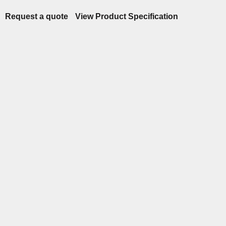
Request a quote
View Product Specification