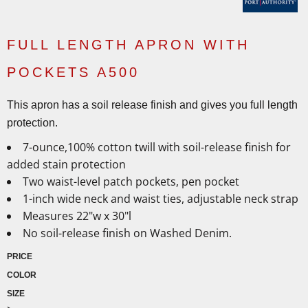
FULL LENGTH APRON WITH
POCKETS A500
This apron has a soil release finish and gives you full length
protection.
7-ounce,100% cotton twill with soil-release finish for
added stain protection
Two waist-level patch pockets, pen pocket
1-inch wide neck and waist ties, adjustable neck strap
Measures 22"w x 30"l
No soil-release finish on Washed Denim.
PRICE
COLOR
SIZE