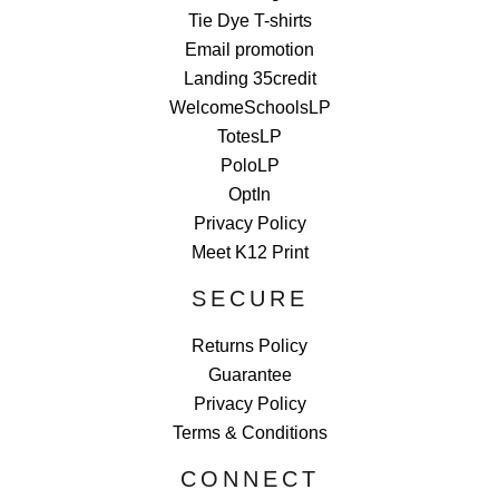
Tie Dye T-shirts
Email promotion
Landing 35credit
WelcomeSchoolsLP
TotesLP
PoloLP
OptIn
Privacy Policy
Meet K12 Print
SECURE
Returns Policy
Guarantee
Privacy Policy
Terms & Conditions
CONNECT