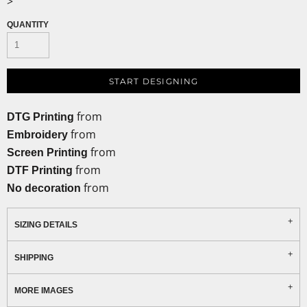
>
QUANTITY
START DESIGNING
from
DTG Printing
from
Embroidery
from
Screen Printing
from
DTF Printing
from
No decoration
SIZING DETAILS
SHIPPING
MORE IMAGES