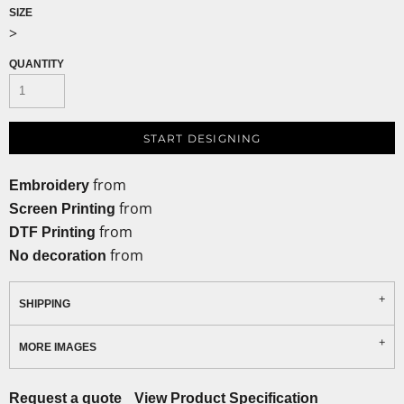
SIZE
>
QUANTITY
START DESIGNING
from
Embroidery
from
Screen Printing
from
DTF Printing
from
No decoration
SHIPPING
MORE IMAGES
Request a quote
View Product Specification