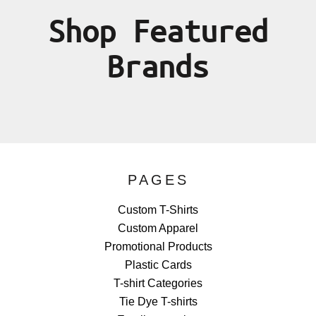
Shop Featured
Brands
PAGES
Custom T-Shirts
Custom Apparel
Promotional Products
Plastic Cards
T-shirt Categories
Tie Dye T-shirts