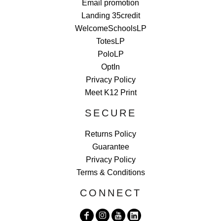
Email promotion
Landing 35credit
WelcomeSchoolsLP
TotesLP
PoloLP
OptIn
Privacy Policy
Meet K12 Print
SECURE
Returns Policy
Guarantee
Privacy Policy
Terms & Conditions
CONNECT