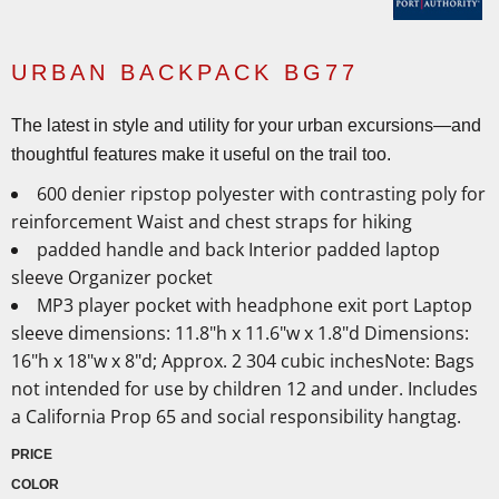
URBAN BACKPACK BG77
The latest in style and utility for your urban excursions—and
thoughtful features make it useful on the trail too.
600 denier ripstop polyester with contrasting poly for
reinforcement Waist and chest straps for hiking
padded handle and back Interior padded laptop
sleeve Organizer pocket
MP3 player pocket with headphone exit port Laptop
sleeve dimensions: 11.8"h x 11.6"w x 1.8"d Dimensions:
16"h x 18"w x 8"d; Approx. 2 304 cubic inchesNote: Bags
not intended for use by children 12 and under. Includes
a California Prop 65 and social responsibility hangtag.
PRICE
COLOR