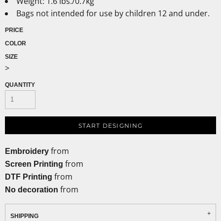
Weight: 1.6 lbs./0.7kg
Bags not intended for use by children 12 and under.
PRICE
COLOR
SIZE
>
QUANTITY
START DESIGNING
from
Embroidery
from
Screen Printing
from
DTF Printing
from
No decoration
SHIPPING