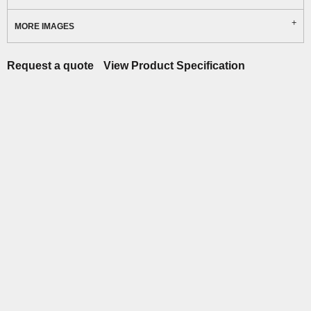
MORE IMAGES
Request a quote
View Product Specification