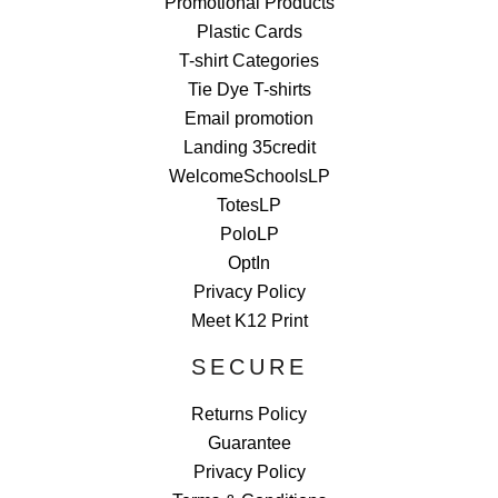
Promotional Products
Plastic Cards
T-shirt Categories
Tie Dye T-shirts
Email promotion
Landing 35credit
WelcomeSchoolsLP
TotesLP
PoloLP
OptIn
Privacy Policy
Meet K12 Print
SECURE
Returns Policy
Guarantee
Privacy Policy