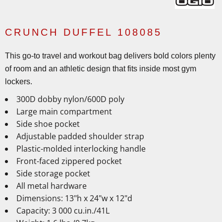
CRUNCH DUFFEL 108085
This go-to travel and workout bag delivers bold colors plenty
of room and an athletic design that fits inside most gym
lockers.
300D dobby nylon/600D poly
Large main compartment
Side shoe pocket
Adjustable padded shoulder strap
Plastic-molded interlocking handle
Front-faced zippered pocket
Side storage pocket
All metal hardware
Dimensions: 13"h x 24"w x 12"d
Capacity: 3 000 cu.in./41L