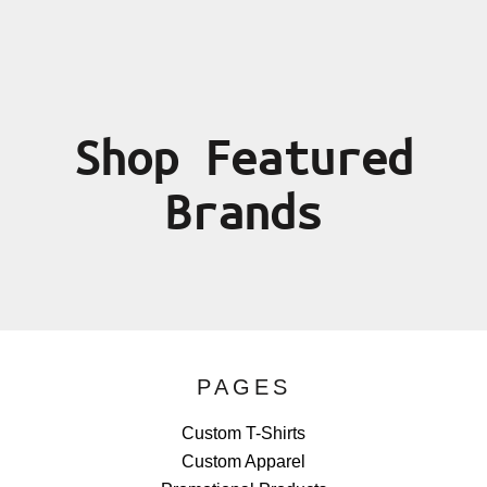
Shop Featured
Brands
PAGES
Custom T-Shirts
Custom Apparel