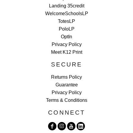
Landing 35credit
WelcomeSchoolsLP
TotesLP
PoloLP
OptIn
Privacy Policy
Meet K12 Print
SECURE
Returns Policy
Guarantee
Privacy Policy
Terms & Conditions
CONNECT