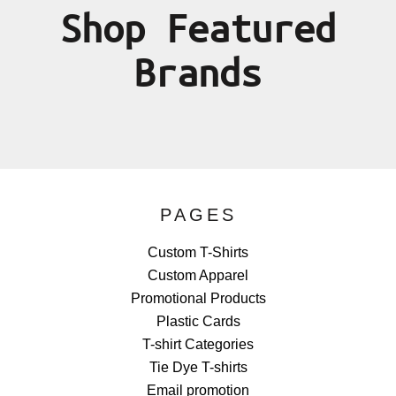
Shop Featured
Brands
PAGES
Custom T-Shirts
Custom Apparel
Promotional Products
Plastic Cards
T-shirt Categories
Tie Dye T-shirts
Email promotion