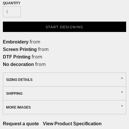
QUANTITY
START DESIGNING
from
Embroidery
from
Screen Printing
from
DTF Printing
from
No decoration
SIZING DETAILS
SHIPPING
MORE IMAGES
Request a quote
View Product Specification