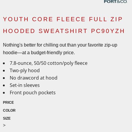
YOUTH CORE FLEECE FULL ZIP
HOODED SWEATSHIRT PC90YZH
Nothing's better for chilling out than your favorite zip-up
hoodie—at a budget-friendly price.
7.8-ounce, 50/50 cotton/poly fleece
Two-ply hood
No drawcord at hood
Set-in sleeves
Front pouch pockets
PRICE
COLOR
SIZE
>