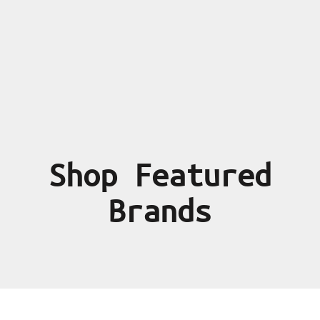
Shop Featured
Brands