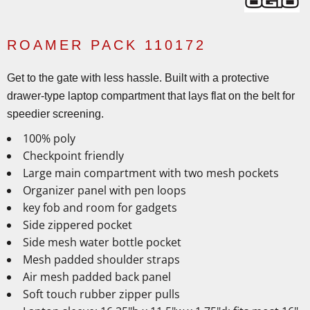
ROAMER PACK 110172
Get to the gate with less hassle. Built with a protective
drawer-type laptop compartment that lays flat on the belt for
speedier screening.
100% poly
Checkpoint friendly
Large main compartment with two mesh pockets
Organizer panel with pen loops
key fob and room for gadgets
Side zippered pocket
Side mesh water bottle pocket
Mesh padded shoulder straps
Air mesh padded back panel
Soft touch rubber zipper pulls