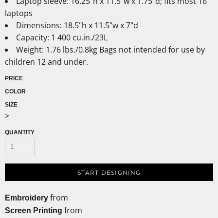
Laptop sleeve: 16.25"h x 11.5"w x 1.75"d; fits most 16"
laptops
Dimensions: 18.5"h x 11.5"w x 7"d
Capacity: 1 400 cu.in./23L
Weight: 1.76 lbs./0.8kg Bags not intended for use by
children 12 and under.
PRICE
COLOR
SIZE
>
QUANTITY
START DESIGNING
from
Embroidery
from
Screen Printing