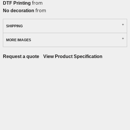
from
DTF Printing
from
No decoration
SHIPPING
MORE IMAGES
Request a quote
View Product Specification