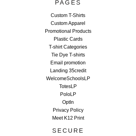
PAGES
Custom T-Shirts
Custom Apparel
Promotional Products
Plastic Cards
T-shirt Categories
Tie Dye T-shirts
Email promotion
Landing 35credit
WelcomeSchoolsLP
TotesLP
PoloLP
OptIn
Privacy Policy
Meet K12 Print
SECURE