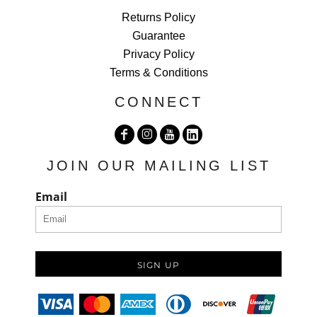
Returns Policy
Guarantee
Privacy Policy
Terms & Conditions
CONNECT
JOIN OUR MAILING LIST
Email
SIGN UP