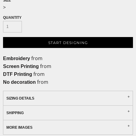
SIZE
>
QUANTITY
START DESIGNING
from
Embroidery
from
Screen Printing
from
DTF Printing
from
No decoration
SIZING DETAILS
SHIPPING
MORE IMAGES