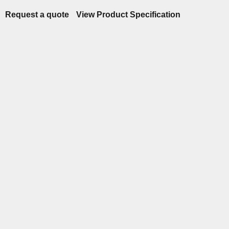
Request a quote
View Product Specification