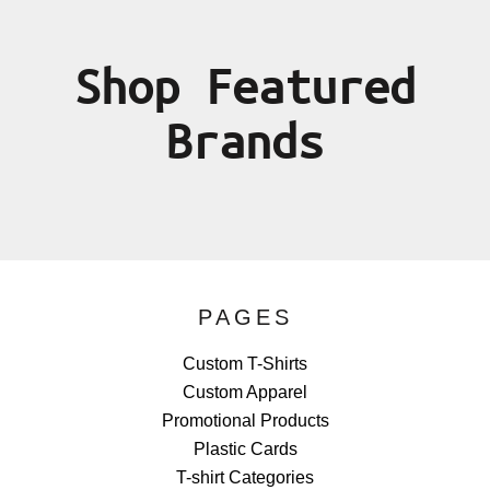
Shop Featured
Brands
PAGES
Custom T-Shirts
Custom Apparel
Promotional Products
Plastic Cards
T-shirt Categories