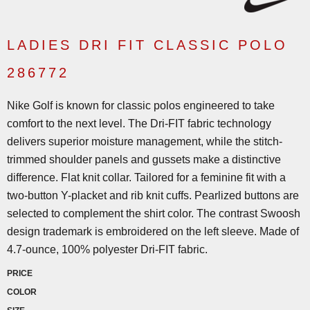
LADIES DRI FIT CLASSIC POLO
286772
Nike Golf is known for classic polos engineered to take
comfort to the next level. The Dri-FIT fabric technology
delivers superior moisture management, while the stitch-
trimmed shoulder panels and gussets make a distinctive
difference. Flat knit collar. Tailored for a feminine fit with a
two-button Y-placket and rib knit cuffs. Pearlized buttons are
selected to complement the shirt color. The contrast Swoosh
design trademark is embroidered on the left sleeve. Made of
4.7-ounce, 100% polyester Dri-FIT fabric.
PRICE
COLOR