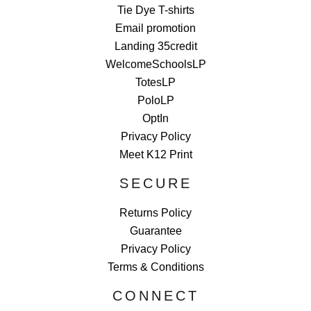
Tie Dye T-shirts
Email promotion
Landing 35credit
WelcomeSchoolsLP
TotesLP
PoloLP
OptIn
Privacy Policy
Meet K12 Print
SECURE
Returns Policy
Guarantee
Privacy Policy
Terms & Conditions
CONNECT