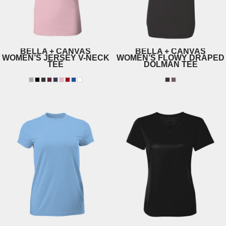
BELLA + CANVAS
BELLA + CANVAS
WOMEN’S JERSEY V-NECK
WOMEN’S FLOWY DRAPED
TEE
DOLMAN TEE
6005
8821