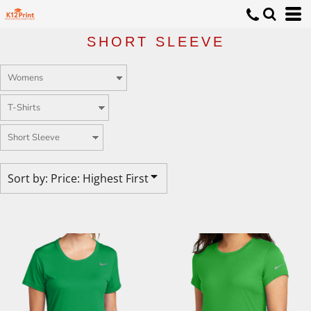
Default
Price: Lowest First
SHORT SLEEVE
Price: Highest First
Date Added
Sort by: Price: Highest First