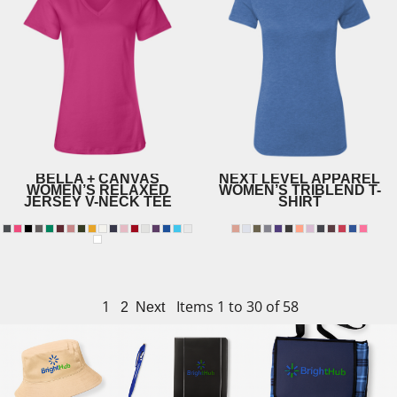
BELLA + CANVAS
NEXT LEVEL APPAREL
WOMEN’S RELAXED
WOMEN’S TRIBLEND T-
JERSEY V-NECK TEE
SHIRT
6710
6405
1
Items 1 to 30 of 58
2
Next