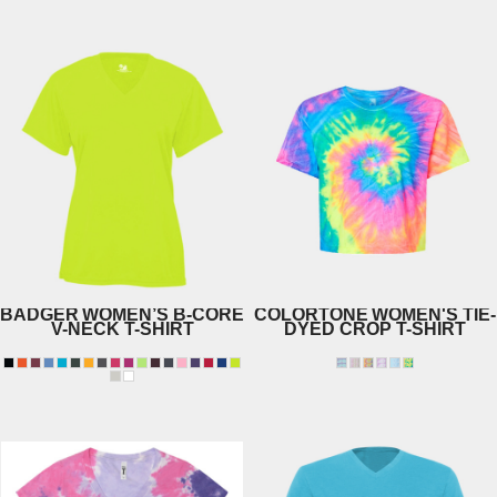
1201
BADGER
WOMEN’S B-CORE
COLORTONE
WOMEN'S TIE-
V-NECK T-SHIRT
DYED CROP T-SHIRT
1050
4162