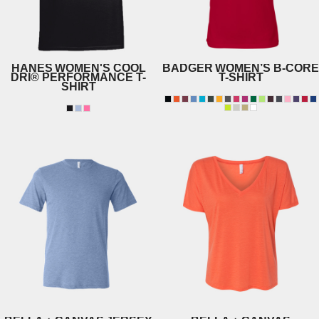
HANES
WOMEN'S COOL
BADGER
WOMEN’S B-CORE
DRI® PERFORMANCE T-
T-SHIRT
SHIRT
4160
4830