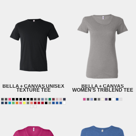
3005
3604
BELLA + CANVAS
UNISEX
BELLA + CANVAS
TEXTURE TEE
WOMEN'S TRIBLEND TEE
8413
3650