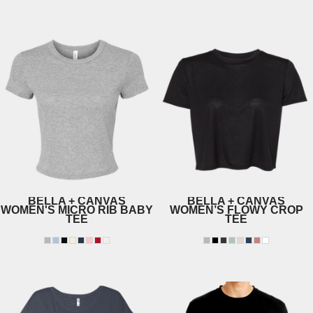
3301
6730
BELLA + CANVAS
BELLA + CANVAS
WOMEN'S MICRO RIB BABY
WOMEN’S FLOWY CROP
TEE
TEE
1010
8882