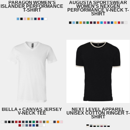
PARAGON
WOMEN'S
AUGUSTA SPORTSWEAR
ISLANDER PERFORMANCE
WOMEN'S NEXGEN
T-SHIRT
PERFORMANCE V-NECK T-
SHIRT
204
1790
BELLA + CANVAS
JERSEY
NEXT LEVEL APPAREL
V-NECK TEE
UNISEX COTTON RINGER T-
SHIRT