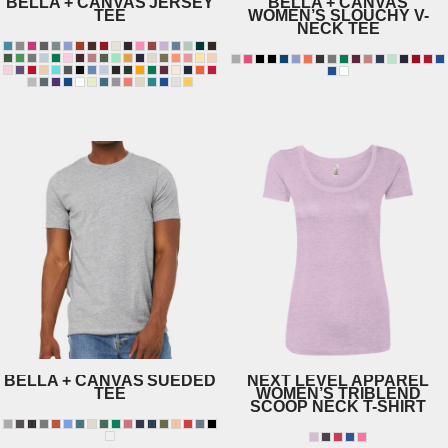
BELLA + CANVAS
JERSEY
BELLA + CANVAS
TEE
WOMEN’S SLOUCHY V-
NECK TEE
8815
3001
BELLA + CANVAS
SUEDED
NEXT LEVEL APPAREL
TEE
WOMEN’S TRIBLEND
SCOOP NECK T-SHIRT