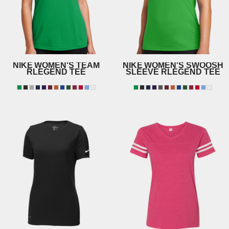
NIKE
WOMEN'S TEAM
NIKE
WOMEN'S SWOOSH
RLEGEND TEE
SLEEVE RLEGEND TEE
DV7312
NKDX8734