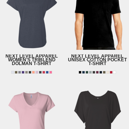
NEXT LEVEL APPAREL
NEXT LEVEL APPAREL
WOMEN’S TRIBLEND
UNISEX COTTON POCKET
DOLMAN T-SHIRT
T-SHIRT
6760
3605