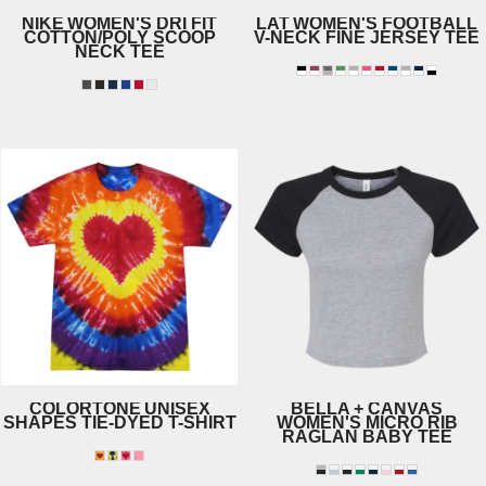
NIKE
WOMEN'S DRI FIT
LAT
WOMEN'S FOOTBALL
COTTON/POLY SCOOP
V-NECK FINE JERSEY TEE
NECK TEE
3537
NKBQ5234
COLORTONE
UNISEX
BELLA + CANVAS
SHAPES TIE-DYED T-SHIRT
WOMEN'S MICRO RIB
RAGLAN BABY TEE
1150