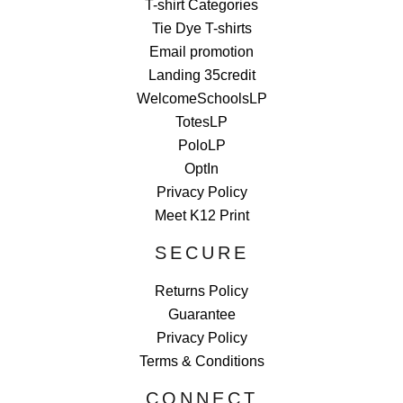
T-shirt Categories
Tie Dye T-shirts
Email promotion
Landing 35credit
WelcomeSchoolsLP
TotesLP
PoloLP
OptIn
Privacy Policy
Meet K12 Print
SECURE
Returns Policy
Guarantee
Privacy Policy
Terms & Conditions
CONNECT