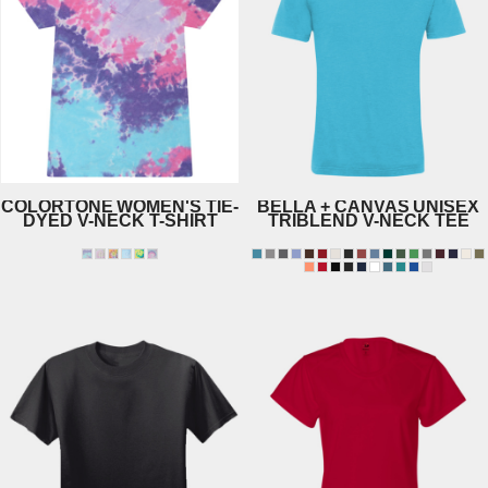
COLORTONE
WOMEN'S TIE-
BELLA + CANVAS
UNISEX
DYED V-NECK T-SHIRT
TRIBLEND V-NECK TEE
1075
3415