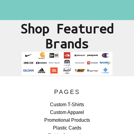
Shop Featured
Brands
PAGES
Custom T-Shirts
Custom Apparel
Promotional Products
Plastic Cards